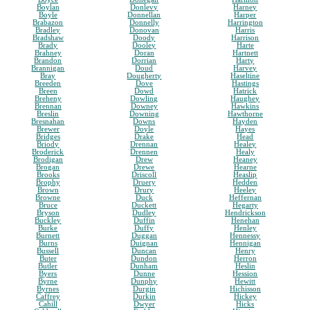
Boylan
Donlevy
Harney
Boyle
Donnellan
Harper
Brabazon
Donnelly
Harrington
Bradley
Donovan
Harris
Bradshaw
Doody
Harrison
Brady
Dooley
Harte
Brahney
Doran
Hartnett
Brandon
Dorrian
Harty
Brannigan
Doud
Harvey
Bray
Dougherty
Haseltine
Breeden
Dove
Hastings
Breen
Dowd
Hatrick
Breheny
Dowling
Haughey
Brennan
Downey
Hawkins
Breslin
Downing
Hawthorne
Bresnahan
Downs
Hayden
Brewer
Doyle
Hayes
Bridges
Drake
Head
Briody
Drennan
Healey
Broderick
Drennen
Healy
Brodigan
Drew
Heaney
Brogan
Drewe
Hearne
Brooks
Driscoll
Heaslip
Brophy
Druery
Hedden
Brown
Drury
Heeley
Browne
Duck
Heffernan
Bruce
Duckett
Hegarty
Bryson
Dudley
Hendrickson
Buckley
Duffin
Henehan
Burke
Duffy
Henley
Burnett
Duggan
Hennessy
Burns
Duignan
Hennigan
Bussell
Duncan
Henry
Buter
Dundon
Herron
Butler
Dunham
Heslin
Byers
Dunne
Hession
Byrne
Dunphy
Hewitt
Byrnes
Durgin
Hichisson
Caffrey
Durkin
Hickey
Cahill
Dwyer
Hicks