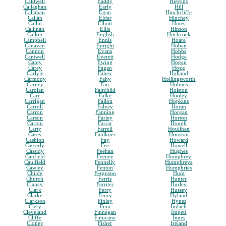
Caldwell
Eaddy
Higgins
Callaghan
Early
Hill
Callahan
Egan
Hinchcliffe
Callan
Elder
Hinchey
Callin
Elliott
Hines
Callinan
Ellis
Hinson
Callon
English
Hitchcock
Campbell
Ennis
Hoare
Canavan
Enright
Hoban
Cannon
Evans
Hobbs
Cantwell
Everett
Hodge
Canty
Ewing
Hogan
Carey
Fagan
Hogg
Carlyle
Fahey
Holland
Carmody
Fahy
Hollingsworth
Carney
Fair
Holmes
Carolan
Fairchild
Holston
Carr
Falke
Hooley
Carrigan
Fallon
Hopkins
Carroll
Falvey
Horan
Carron
Fanning
Horgan
Carson
Farley
Horton
Carton
Farrar
Hough
Carty
Farrell
Houlihan
Casey
Faulkner
Houston
Cashion
Fay
Howard
Casserly
Fee
Howell
Cassidy
Feehan
Hughes
Caufield
Feeney
Humphrey
Caulfield
Fennelly
Humphreys
Cawley
Fenton
Humphries
Childe
Ferguson
Hunt
Church
Ferris
Hunter
Clancy
Ferriter
Hurley
Clark
Ferry
Hussey
Clarke
Feury
Hyland
Clarkson
Finley
Hynes
Clery
Finn
Imlach
Cleveland
Finnegan
Impett
Cliffe
Finucane
Innes
Cloney
Fisher
Ireland