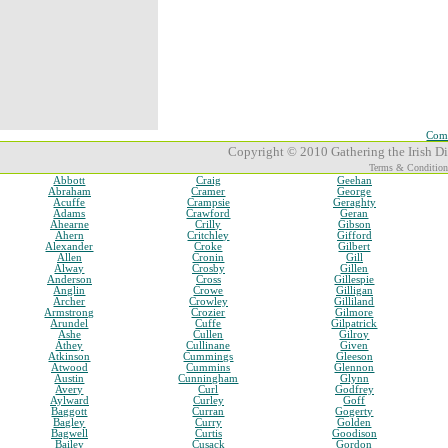
Comp
Copyright © 2010 Gathering the Irish Dia
Terms & Condition
Abbott
Craig
Geehan
Abraham
Cramer
George
Acuffe
Crampsie
Geraghty
Adams
Crawford
Geran
Ahearne
Crilly
Gibson
Ahern
Critchley
Gifford
Alexander
Croke
Gilbert
Allen
Cronin
Gill
Alway
Crosby
Gillen
Anderson
Cross
Gillespie
Anglin
Crowe
Gilligan
Archer
Crowley
Gilliland
Armstrong
Crozier
Gilmore
Arundel
Cuffe
Gilpatrick
Ashe
Cullen
Gilroy
Athey
Cullinane
Given
Atkinson
Cummings
Gleeson
Atwood
Cummins
Glennon
Austin
Cunningham
Glynn
Avery
Curl
Godfrey
Aylward
Curley
Goff
Baggott
Curran
Gogerty
Bagley
Curry
Golden
Bagwell
Curtis
Goodison
Bailey
Cusack
Gordon