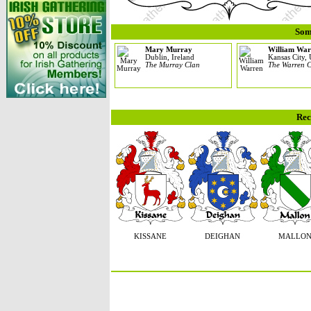
Som
Mary Murray
William War
Dublin, Ireland
Kansas City, 
The Murray Clan
The Warren 
Rec
KISSANE
DEIGHAN
MALLO