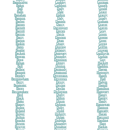
Bainbridge
Cushley
Gorman
Baker
Cuthbert
Gough
Ball
Daily
Gould
Balls
Dale
Grace
Banahan
Dalton
Gracey
Bannon
Daly
Grady
Barber
Daniels
Graham
Barnes
Darcy
Graver
Barnett
Davenport
Graves
Barrett
Davies
Gray
Barron
Davis
Green
Barry
Dawson
Greene
Barton
Dean
Greer
Baskin
Deasy
Gregg
Bates
Deering
Griffin
Beattie
Delaney
Grogan
Beckett
Dempsey
Guilfoyle
Beegan
Dennehy
Gurkin
Begg
Dennison
Guy
Behan
Denny
Hackett
Bell
Denton
Hadden
Bellew
Dermody
Hagan
Bennett
Desmond
Haggerty
Bentley
Devereaux
Haigh
Bermingham
Devereux
Hall
Berry
Devey
Halpin
Betatester
Devine
Hamill
Biggs
Devlin
Hamilton
Bircumshaw
Dickerson
Hampsey
Bird
Digby
Haney
Black
Dillon
Hanley
Blake
Dixon
Hanly
Blaney
Dobson
Hannegan
Boden
Doby
Hannon
Boland
Dodd
Hanratty
Bolger
Doherty
Haran
Bolton
Dolan
Harcourt
Bourke
Dolphin
Harding
Bowen
Donaghy
Hare
Bowyer
Donahue
Harkin
Boyce
Donegan
Harmon