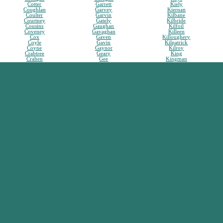
Cotter
Garrett
Kiely
Coughlan
Garvey
Kiernan
Coulter
Garvin
Kilbane
Courtney
Gately
Kilbride
Cousins
Gaughan
Kilfoil
Coveney
Gavaghan
Killeen
Cox
Gaven
Killoughery
Coyle
Gavin
Kilpatrick
Coyne
Gaynor
Kilroy
Crabtree
Geary
King
Crahen
Gee
Kingman