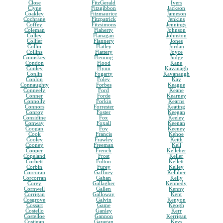
Close
FitzGerald
Ivers
Clyne
Fitzgibbon
Jackson
Coakley
Fitzmaurice
Jameson
Cochrane
Fitzpatrick
Jenkins
Coffey
Fitzsimons
Jennings
Coleman
Flaherty
Johnson
Colley
Flanagan
Johnston
Collier
Flannery
Jones
Collin
Flatley
Jordan
Collins
Flattery
Joyce
Comiskey
Fleming
Judge
Condon
Flood
Kane
Conley
Flynn
Kavanagh
Conlin
Fogarty
Kavanaugh
Conlon
Foley
Kay
Connaughty
Forbes
Keague
Conneely
Ford
Keane
Conner
Forde
Kearney
Connolly
Forkin
Kearns
Connors
Forrester
Keating
Conroy
Foster
Keegan
Considine
Fox
Keeley
Conway
Foxall
Keenan
Coogan
Foy
Keeney
Cook
Francis
Kehoe
Cooley
Frawley
Keith
Cooney
Freeman
Kell
Cooper
French
Kelleher
Copeland
Frost
Keller
Corbett
Fulton
Kellett
Corbin
Furey
Kelley
Corcoran
Gaffney
Kelliher
Corcorran
Gahan
Kelly
Corey
Gallagher
Kennedy
Cornwell
Gallen
Kenny
Corrigan
Galloway
Kent
Cosgrove
Galvin
Kenyon
Cossart
Game
Keogh
Costello
Ganley
Kerr
Costelloe
Gannon
Kerrigan
Costigan
Garagan
Keys