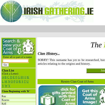
The
Clan History...
Enter all or part of a name.
SORRY! This surname has yet to be researched, bu
articles relating to the origins and history.
Clan List
(Click a Letter)
A
B
C
D
E
F
G
H
I
J
K
L
M
N
O
P
Q
R
S
T
U
Keniry Clan Coat of Arms
V
W
Y
Clans Beginning with 'K'
Kay
Kearns
Kell