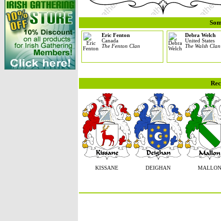
Som
Eric Fenton
Debra Welch
Canada
United States
The Fenton Clan
The Walsh Clan
Rec
KISSANE
DEIGHAN
MALLO