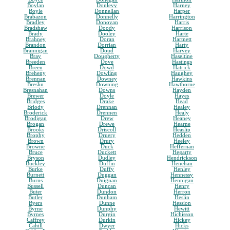
Boylan
Donlevy
Harney
Boyle
Donnellan
Harper
Brabazon
Donnelly
Harrington
Bradley
Donovan
Harris
Bradshaw
Doody
Harrison
Brady
Dooley
Harte
Brahney
Doran
Hartnett
Brandon
Dorrian
Harty
Brannigan
Doud
Harvey
Bray
Dougherty
Haseltine
Breeden
Dove
Hastings
Breen
Dowd
Hatrick
Breheny
Dowling
Haughey
Brennan
Downey
Hawkins
Breslin
Downing
Hawthorne
Bresnahan
Downs
Hayden
Brewer
Doyle
Hayes
Bridges
Drake
Head
Briody
Drennan
Healey
Broderick
Drennen
Healy
Brodigan
Drew
Heaney
Brogan
Drewe
Hearne
Brooks
Driscoll
Heaslip
Brophy
Druery
Hedden
Brown
Drury
Heeley
Browne
Duck
Heffernan
Bruce
Duckett
Hegarty
Bryson
Dudley
Hendrickson
Buckley
Duffin
Henehan
Burke
Duffy
Henley
Burnett
Duggan
Hennessy
Burns
Duignan
Hennigan
Bussell
Duncan
Henry
Buter
Dundon
Herron
Butler
Dunham
Heslin
Byers
Dunne
Hession
Byrne
Dunphy
Hewitt
Byrnes
Durgin
Hichisson
Caffrey
Durkin
Hickey
Cahill
Dwyer
Hicks