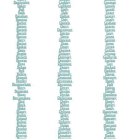
Bainbridge
Cushley
Gorman
Baker
Cuthbert
Gough
Ball
Daily
Gould
Balls
Dale
Grace
Banahan
Dalton
Gracey
Bannon
Daly
Grady
Barber
Daniels
Graham
Barnes
Darcy
Graver
Barnett
Davenport
Graves
Barrett
Davies
Gray
Barron
Davis
Green
Barry
Dawson
Greene
Barton
Dean
Greer
Baskin
Deasy
Gregg
Bates
Deering
Griffin
Beattie
Delaney
Grogan
Beckett
Dempsey
Guilfoyle
Beegan
Dennehy
Gurkin
Begg
Dennison
Guy
Behan
Denny
Hackett
Bell
Denton
Hadden
Bellew
Dermody
Hagan
Bennett
Desmond
Haggerty
Bentley
Devereaux
Haigh
Bermingham
Devereux
Hall
Berry
Devey
Halpin
Betatester
Devine
Hamill
Biggs
Devlin
Hamilton
Bircumshaw
Dickerson
Hampsey
Bird
Digby
Haney
Black
Dillon
Hanley
Blake
Dixon
Hanly
Blaney
Dobson
Hannegan
Boden
Doby
Hannon
Boland
Dodd
Hanratty
Bolger
Doherty
Haran
Bolton
Dolan
Harcourt
Bourke
Dolphin
Harding
Bowen
Donaghy
Hare
Bowyer
Donahue
Harkin
Boyce
Donegan
Harmon