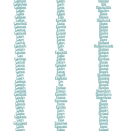
Caldwell
Eaddy
Higgins
Callaghan
Early
Hill
Callahan
Egan
Hinchcliffe
Callan
Elder
Hinchey
Callin
Elliott
Hines
Callinan
Ellis
Hinson
Callon
English
Hitchcock
Campbell
Ennis
Hoare
Canavan
Enright
Hoban
Cannon
Evans
Hobbs
Cantwell
Everett
Hodge
Canty
Ewing
Hogan
Carey
Fagan
Hogg
Carlyle
Fahey
Holland
Carmody
Fahy
Hollingsworth
Carney
Fair
Holmes
Carolan
Fairchild
Holston
Carr
Falke
Hooley
Carrigan
Fallon
Hopkins
Carroll
Falvey
Horan
Carron
Fanning
Horgan
Carson
Farley
Horton
Carton
Farrar
Hough
Carty
Farrell
Houlihan
Casey
Faulkner
Houston
Cashion
Fay
Howard
Casserly
Fee
Howell
Cassidy
Feehan
Hughes
Caufield
Feeney
Humphrey
Caulfield
Fennelly
Humphreys
Cawley
Fenton
Humphries
Childe
Ferguson
Hunt
Church
Ferris
Hunter
Clancy
Ferriter
Hurley
Clark
Ferry
Hussey
Clarke
Feury
Hyland
Clarkson
Finley
Hynes
Clery
Finn
Imlach
Cleveland
Finnegan
Impett
Cliffe
Finucane
Innes
Cloney
Fisher
Ireland