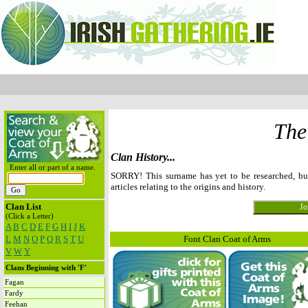
The
Clan History...
Enter all or part of a name.
SORRY! This surname has yet to be researched, b
articles relating to the origins and history.
Clan List
(Click a Letter)
A
B
C
D
E
F
G
H
I
J
K
L
M
N
O
P
Q
R
S
T
U
Font Clan Coat of Arms
V
W
Y
Clans Beginning with 'F'
Fagan
Fardy
Feehan