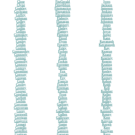
Close
FitzGerald
Ivers
Clyne
Fitzgibbon
Jackson
Coakley
Fitzmaurice
Jameson
Cochrane
Fitzpatrick
Jenkins
Coffey
Fitzsimons
Jennings
Coleman
Flaherty
Johnson
Colley
Flanagan
Johnston
Collier
Flannery
Jones
Collin
Flatley
Jordan
Collins
Flattery
Joyce
Comiskey
Fleming
Judge
Condon
Flood
Kane
Conley
Flynn
Kavanagh
Conlin
Fogarty
Kavanaugh
Conlon
Foley
Kay
Connaughty
Forbes
Keague
Conneely
Ford
Keane
Conner
Forde
Kearney
Connolly
Forkin
Kearns
Connors
Forrester
Keating
Conroy
Foster
Keegan
Considine
Fox
Keeley
Conway
Foxall
Keenan
Coogan
Foy
Keeney
Cook
Francis
Kehoe
Cooley
Frawley
Keith
Cooney
Freeman
Kell
Cooper
French
Kelleher
Copeland
Frost
Keller
Corbett
Fulton
Kellett
Corbin
Furey
Kelley
Corcoran
Gaffney
Kelliher
Corcorran
Gahan
Kelly
Corey
Gallagher
Kennedy
Cornwell
Gallen
Kenny
Corrigan
Galloway
Kent
Cosgrove
Galvin
Kenyon
Cossart
Game
Keogh
Costello
Ganley
Kerr
Costelloe
Gannon
Kerrigan
Costigan
Garagan
Keys