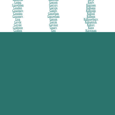
Cotter
Garrett
Kiely
Coughlan
Garvey
Kiernan
Coulter
Garvin
Kilbane
Courtney
Gately
Kilbride
Cousins
Gaughan
Kilfoil
Coveney
Gavaghan
Killeen
Cox
Gaven
Killoughery
Coyle
Gavin
Kilpatrick
Coyne
Gaynor
Kilroy
Crabtree
Geary
King
Crahen
Gee
Kingman