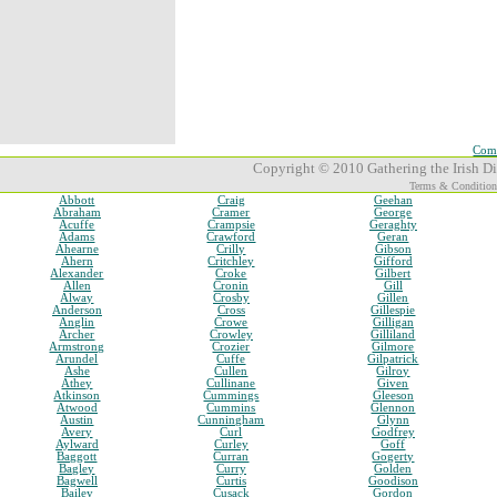
Comp
Copyright © 2010 Gathering the Irish Dia
Terms & Condition
Abbott
Craig
Geehan
Abraham
Cramer
George
Acuffe
Crampsie
Geraghty
Adams
Crawford
Geran
Ahearne
Crilly
Gibson
Ahern
Critchley
Gifford
Alexander
Croke
Gilbert
Allen
Cronin
Gill
Alway
Crosby
Gillen
Anderson
Cross
Gillespie
Anglin
Crowe
Gilligan
Archer
Crowley
Gilliland
Armstrong
Crozier
Gilmore
Arundel
Cuffe
Gilpatrick
Ashe
Cullen
Gilroy
Athey
Cullinane
Given
Atkinson
Cummings
Gleeson
Atwood
Cummins
Glennon
Austin
Cunningham
Glynn
Avery
Curl
Godfrey
Aylward
Curley
Goff
Baggott
Curran
Gogerty
Bagley
Curry
Golden
Bagwell
Curtis
Goodison
Bailey
Cusack
Gordon