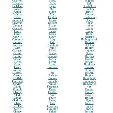
Caldwell
Eaddy
Higgins
Callaghan
Early
Hill
Callahan
Egan
Hinchcliffe
Callan
Elder
Hinchey
Callin
Elliott
Hines
Callinan
Ellis
Hinson
Callon
English
Hitchcock
Campbell
Ennis
Hoare
Canavan
Enright
Hoban
Cannon
Evans
Hobbs
Cantwell
Everett
Hodge
Canty
Ewing
Hogan
Carey
Fagan
Hogg
Carlyle
Fahey
Holland
Carmody
Fahy
Hollingsworth
Carney
Fair
Holmes
Carolan
Fairchild
Holston
Carr
Falke
Hooley
Carrigan
Fallon
Hopkins
Carroll
Falvey
Horan
Carron
Fanning
Horgan
Carson
Farley
Horton
Carton
Farrar
Hough
Carty
Farrell
Houlihan
Casey
Faulkner
Houston
Cashion
Fay
Howard
Casserly
Fee
Howell
Cassidy
Feehan
Hughes
Caufield
Feeney
Humphrey
Caulfield
Fennelly
Humphreys
Cawley
Fenton
Humphries
Childe
Ferguson
Hunt
Church
Ferris
Hunter
Clancy
Ferriter
Hurley
Clark
Ferry
Hussey
Clarke
Feury
Hyland
Clarkson
Finley
Hynes
Clery
Finn
Imlach
Cleveland
Finnegan
Impett
Cliffe
Finucane
Innes
Cloney
Fisher
Ireland