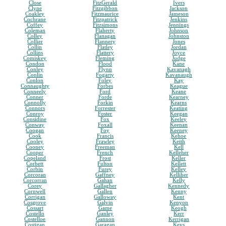
Close
FitzGerald
Ivers
Clyne
Fitzgibbon
Jackson
Coakley
Fitzmaurice
Jameson
Cochrane
Fitzpatrick
Jenkins
Coffey
Fitzsimons
Jennings
Coleman
Flaherty
Johnson
Colley
Flanagan
Johnston
Collier
Flannery
Jones
Collin
Flatley
Jordan
Collins
Flattery
Joyce
Comiskey
Fleming
Judge
Condon
Flood
Kane
Conley
Flynn
Kavanagh
Conlin
Fogarty
Kavanaugh
Conlon
Foley
Kay
Connaughty
Forbes
Keague
Conneely
Ford
Keane
Conner
Forde
Kearney
Connolly
Forkin
Kearns
Connors
Forrester
Keating
Conroy
Foster
Keegan
Considine
Fox
Keeley
Conway
Foxall
Keenan
Coogan
Foy
Keeney
Cook
Francis
Kehoe
Cooley
Frawley
Keith
Cooney
Freeman
Kell
Cooper
French
Kelleher
Copeland
Frost
Keller
Corbett
Fulton
Kellett
Corbin
Furey
Kelley
Corcoran
Gaffney
Kelliher
Corcorran
Gahan
Kelly
Corey
Gallagher
Kennedy
Cornwell
Gallen
Kenny
Corrigan
Galloway
Kent
Cosgrove
Galvin
Kenyon
Cossart
Game
Keogh
Costello
Ganley
Kerr
Costelloe
Gannon
Kerrigan
Costigan
Garagan
Keys