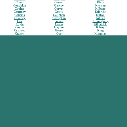
Cotter
Garrett
Kiely
Coughlan
Garvey
Kiernan
Coulter
Garvin
Kilbane
Courtney
Gately
Kilbride
Cousins
Gaughan
Kilfoil
Coveney
Gavaghan
Killeen
Cox
Gaven
Killoughery
Coyle
Gavin
Kilpatrick
Coyne
Gaynor
Kilroy
Crabtree
Geary
King
Crahen
Gee
Kingman