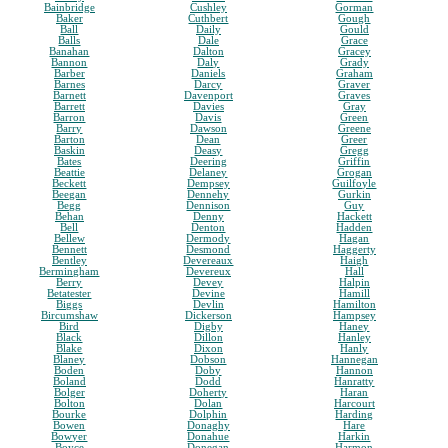
Bainbridge
Cushley
Gorman
Baker
Cuthbert
Gough
Ball
Daily
Gould
Balls
Dale
Grace
Banahan
Dalton
Gracey
Bannon
Daly
Grady
Barber
Daniels
Graham
Barnes
Darcy
Graver
Barnett
Davenport
Graves
Barrett
Davies
Gray
Barron
Davis
Green
Barry
Dawson
Greene
Barton
Dean
Greer
Baskin
Deasy
Gregg
Bates
Deering
Griffin
Beattie
Delaney
Grogan
Beckett
Dempsey
Guilfoyle
Beegan
Dennehy
Gurkin
Begg
Dennison
Guy
Behan
Denny
Hackett
Bell
Denton
Hadden
Bellew
Dermody
Hagan
Bennett
Desmond
Haggerty
Bentley
Devereaux
Haigh
Bermingham
Devereux
Hall
Berry
Devey
Halpin
Betatester
Devine
Hamill
Biggs
Devlin
Hamilton
Bircumshaw
Dickerson
Hampsey
Bird
Digby
Haney
Black
Dillon
Hanley
Blake
Dixon
Hanly
Blaney
Dobson
Hannegan
Boden
Doby
Hannon
Boland
Dodd
Hanratty
Bolger
Doherty
Haran
Bolton
Dolan
Harcourt
Bourke
Dolphin
Harding
Bowen
Donaghy
Hare
Bowyer
Donahue
Harkin
Boyce
Donegan
Harmon