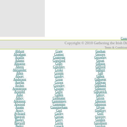
Comp
Copyright © 2010 Gathering the Irish Dia
Terms & Condition
Abbott
Craig
Geehan
Abraham
Cramer
George
Acuffe
Crampsie
Geraghty
Adams
Crawford
Geran
Ahearne
Crilly
Gibson
Ahern
Critchley
Gifford
Alexander
Croke
Gilbert
Allen
Cronin
Gill
Alway
Crosby
Gillen
Anderson
Cross
Gillespie
Anglin
Crowe
Gilligan
Archer
Crowley
Gilliland
Armstrong
Crozier
Gilmore
Arundel
Cuffe
Gilpatrick
Ashe
Cullen
Gilroy
Athey
Cullinane
Given
Atkinson
Cummings
Gleeson
Atwood
Cummins
Glennon
Austin
Cunningham
Glynn
Avery
Curl
Godfrey
Aylward
Curley
Goff
Baggott
Curran
Gogerty
Bagley
Curry
Golden
Bagwell
Curtis
Goodison
Bailey
Cusack
Gordon