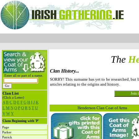
The
He
Clan History...
Enter all or part of a name.
SORRY! This surname has yet to be researched, but
articles relating to the origins and history.
Clan List
(Click a Letter)
A
B
C
D
E
F
G
H
I
J
K
L
M
N
O
P
Q
R
S
T
U
Henderson Clan Coat of Arms
V
W
Y
Clans Beginning with 'P'
Page
Parker
Patrick