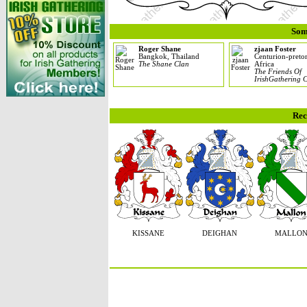
Som
Roger Shane
zjaan Foster
Bangkok, Thailand
Centurion-pretor
The Shane Clan
Africa
The Friends Of
IrishGathering 
Rec
KISSANE
DEIGHAN
MALLO