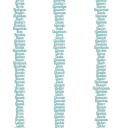
Boylan
Donlevy
Harney
Boyle
Donnellan
Harper
Brabazon
Donnelly
Harrington
Bradley
Donovan
Harris
Bradshaw
Doody
Harrison
Brady
Dooley
Harte
Brahney
Doran
Hartnett
Brandon
Dorrian
Harty
Brannigan
Doud
Harvey
Bray
Dougherty
Haseltine
Breeden
Dove
Hastings
Breen
Dowd
Hatrick
Breheny
Dowling
Haughey
Brennan
Downey
Hawkins
Breslin
Downing
Hawthorne
Bresnahan
Downs
Hayden
Brewer
Doyle
Hayes
Bridges
Drake
Head
Briody
Drennan
Healey
Broderick
Drennen
Healy
Brodigan
Drew
Heaney
Brogan
Drewe
Hearne
Brooks
Driscoll
Heaslip
Brophy
Druery
Hedden
Brown
Drury
Heeley
Browne
Duck
Heffernan
Bruce
Duckett
Hegarty
Bryson
Dudley
Hendrickson
Buckley
Duffin
Henehan
Burke
Duffy
Henley
Burnett
Duggan
Hennessy
Burns
Duignan
Hennigan
Bussell
Duncan
Henry
Buter
Dundon
Herron
Butler
Dunham
Heslin
Byers
Dunne
Hession
Byrne
Dunphy
Hewitt
Byrnes
Durgin
Hichisson
Caffrey
Durkin
Hickey
Cahill
Dwyer
Hicks