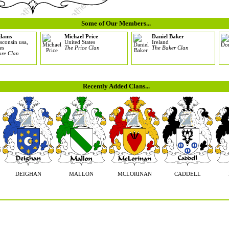
Some of Our Members...
adams
Michael Price
Daniel Baker
sconsin usa,
United States
Ireland
es
The Price Clan
The Baker Clan
re Clan
Recently Added Clans...
DEIGHAN
MALLON
MCLORINAN
CADDELL