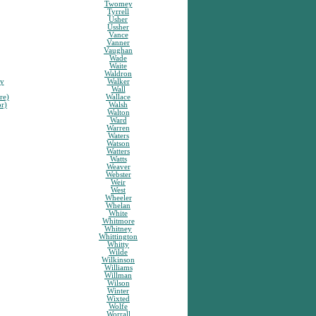
Twomey
Tyrrell
Usher
Ussher
Vance
Vanner
Vaughan
Wade
Waite
Waldron
sy
Walker
Wall
re)
Wallace
or)
Walsh
Walton
Ward
Warren
Waters
Watson
Watters
Watts
Weaver
Webster
Weir
West
Wheeler
Whelan
White
Whitmore
Whitney
Whittington
Whitty
Wilde
Wilkinson
Williams
Willman
Wilson
Winter
Wixted
Wolfe
Worrall