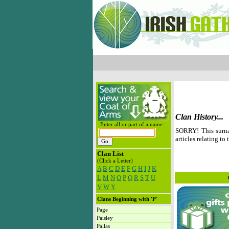
Clan History...
Enter all or part of a name.
SORRY! This surna
articles relating to 
Clan List
(Click a Letter)
A
B
C
D
E
F
G
H
I
J
K
L
M
N
O
P
Q
R
S
T
U
V
W
Y
Clans Beginning with 'P'
Page
Paisley
Pallas