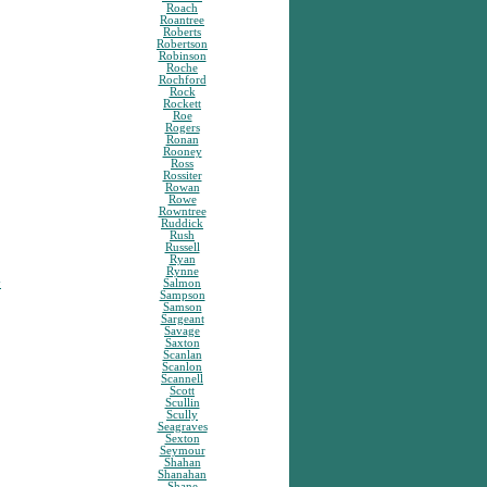
Roach
Roantree
Roberts
Robertson
Robinson
Roche
Rochford
Rock
Rockett
Roe
Rogers
Ronan
Rooney
Ross
Rossiter
Rowan
Rowe
Rowntree
Ruddick
Rush
Russell
Ryan
Rynne
y
Salmon
Sampson
Samson
Sargeant
Savage
Saxton
Scanlan
Scanlon
Scannell
Scott
Scullin
Scully
Seagraves
Sexton
Seymour
Shahan
Shanahan
Shane