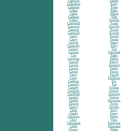
Caldwell
Eaddy
Callaghan
Early
Callahan
Egan
Callan
Elder
Callin
Elliott
Callinan
Ellis
Callon
English
Campbell
Ennis
Canavan
Enright
Cannon
Evans
Cantwell
Everett
Canty
Ewing
Carey
Fagan
Carlyle
Fahey
Carmody
Fahy
Carney
Fair
Carolan
Fairchild
Carr
Falke
Carrigan
Fallon
Carroll
Falvey
Carron
Fanning
Carson
Farley
Carton
Farrar
Carty
Farrell
Casey
Faulkner
Cashion
Fay
Casserly
Fee
Cassidy
Feehan
Caufield
Feeney
Caulfield
Fennelly
Cawley
Fenton
Childe
Ferguson
Church
Ferris
Clancy
Ferriter
Clark
Ferry
Clarke
Feury
Clarkson
Finley
Clery
Finn
Cleveland
Finnegan
Cliffe
Finucane
Cloney
Fisher