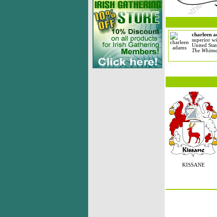
charleen 
superior wi
United Stat
The Whitmo
KISSANE