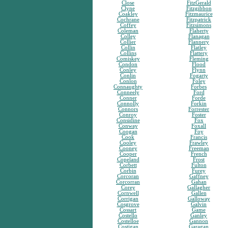
Close
FitzGerald
Clyne
Fitzgibbon
Coakley
Fitzmaurice
Cochrane
Fitzpatrick
Coffey
Fitzsimons
Coleman
Flaherty
Colley
Flanagan
Collier
Flannery
Collin
Flatley
Collins
Flattery
Comiskey
Fleming
Condon
Flood
Conley
Flynn
Conlin
Fogarty
Conlon
Foley
Connaughty
Forbes
Conneely
Ford
Conner
Forde
Connolly
Forkin
Connors
Forrester
Conroy
Foster
Considine
Fox
Conway
Foxall
Coogan
Foy
Cook
Francis
Cooley
Frawley
Cooney
Freeman
Cooper
French
Copeland
Frost
Corbett
Fulton
Corbin
Furey
Corcoran
Gaffney
Corcorran
Gahan
Corey
Gallagher
Cornwell
Gallen
Corrigan
Galloway
Cosgrove
Galvin
Cossart
Game
Costello
Ganley
Costelloe
Gannon
Costigan
Garagan