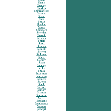
Shank
Shanley
Sharkey
Shaughnessy
Shaules
Shaw
Shea
Shean
Sheehan
Sheen
Sheppard
Sheridan
Sherwin
Shields
Shiels
Short
Simpson
Sinnott
Skerritt
Skillman
Slater
Slattery
Sloan
Smalley
Smiley
Smith
Snodgrass
Spaulding
Squiers
St.John
Stack
Stafford
Stanley
Stanton
Staunton
Steele
Stephens
Stephenson
Stevens
Stewart