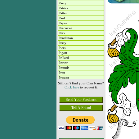
Parry
Patrick
Patten
Paul
Payne
Peacocke
Peck
Pendleton
Perry
Piers
Pigott
Pollard
Portor
Pounds
Pratt
Preston
Purcell
Still can't find your Clan Name?
Click here
to request it.