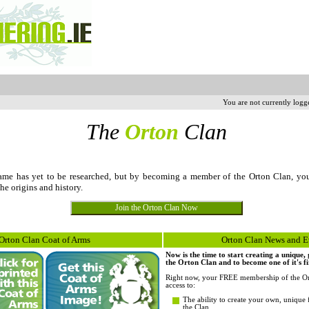
You are not currently logg
The
Orton
Clan
me has yet to be researched, but by becoming a member of the Orton Clan, yo
the origins and history.
Orton Clan Coat of Arms
Orton Clan News and E
Now is the time to start creating a unique
the Orton Clan and to become one of it's f
Right now, your FREE membership of the Or
access to:
The ability to create your own, unique 
the Clan.