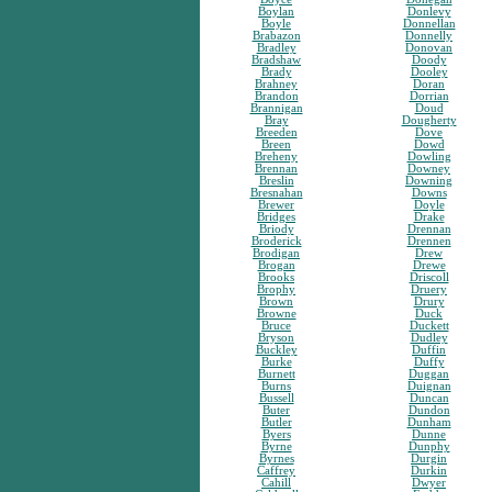
Boylan
Donlevy
Boyle
Donnellan
Brabazon
Donnelly
Bradley
Donovan
Bradshaw
Doody
Brady
Dooley
Brahney
Doran
Brandon
Dorrian
Brannigan
Doud
Bray
Dougherty
Breeden
Dove
Breen
Dowd
Breheny
Dowling
Brennan
Downey
Breslin
Downing
Bresnahan
Downs
Brewer
Doyle
Bridges
Drake
Briody
Drennan
Broderick
Drennen
Brodigan
Drew
Brogan
Drewe
Brooks
Driscoll
Brophy
Druery
Brown
Drury
Browne
Duck
Bruce
Duckett
Bryson
Dudley
Buckley
Duffin
Burke
Duffy
Burnett
Duggan
Burns
Duignan
Bussell
Duncan
Buter
Dundon
Butler
Dunham
Byers
Dunne
Byrne
Dunphy
Byrnes
Durgin
Caffrey
Durkin
Cahill
Dwyer