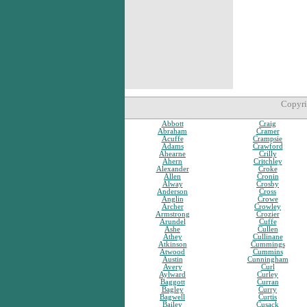
Copyri
Abbott
Craig
Abraham
Cramer
Acuffe
Crampsie
Adams
Crawford
Ahearne
Crilly
Ahern
Critchley
Alexander
Croke
Allen
Cronin
Alway
Crosby
Anderson
Cross
Anglin
Crowe
Archer
Crowley
Armstrong
Crozier
Arundel
Cuffe
Ashe
Cullen
Athey
Cullinane
Atkinson
Cummings
Atwood
Cummins
Austin
Cunningham
Avery
Curl
Aylward
Curley
Baggott
Curran
Bagley
Curry
Bagwell
Curtis
Bailey
Cusack