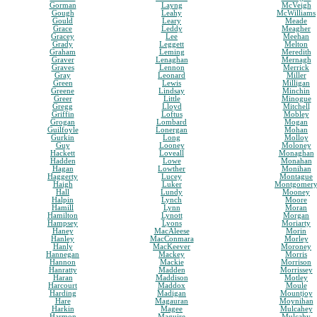
Gorman
Layng
McVeigh
Gough
Leahy
McWilliams
Gould
Leary
Meade
Grace
Leddy
Meagher
Gracey
Lee
Meehan
Grady
Leggett
Melton
Graham
Leming
Meredith
Graver
Lenaghan
Mernagh
Graves
Lennon
Merrick
Gray
Leonard
Miller
Green
Lewis
Milligan
Greene
Lindsay
Minchin
Greer
Little
Minogue
Gregg
Lloyd
Mitchell
Griffin
Loftus
Mobley
Grogan
Lombard
Mogan
Guilfoyle
Lonergan
Mohan
Gurkin
Long
Molloy
Guy
Looney
Moloney
Hackett
Loveall
Monaghan
Hadden
Lowe
Monahan
Hagan
Lowther
Monihan
Haggerty
Lucey
Montague
Haigh
Luker
Montgomer
Hall
Lundy
Mooney
Halpin
Lynch
Moore
Hamill
Lynn
Moran
Hamilton
Lynott
Morgan
Hampsey
Lyons
Moriarty
Haney
MacAleese
Morin
Hanley
MacConmara
Morley
Hanly
MacKeever
Moroney
Hannegan
Mackey
Morris
Hannon
Mackie
Morrison
Hanratty
Madden
Morrissey
Haran
Maddison
Motley
Harcourt
Maddox
Moule
Harding
Madigan
Mountjoy
Hare
Magauran
Moynihan
Harkin
Magee
Mulcahey
Harmon
Maguire
Mulcahy