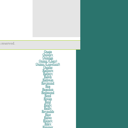
 reserved.
Quain
Quigley
Quinlan
Quinn (Clare)
Quinn (Longford)
Quirke
Rafferty
Raftery
Ralph
Rattigan
Raymond
Rea
Reardon
Redmond
Reed
Regan
Reid
Reidy
Reilly
Reynolds
Rice
Ridge
Rigney
Riley
Rimmer