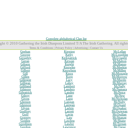
Complete alphabetical Clan list
ght © 2010 Gathering the Irish Diaspora Limited T/A The Irish Gathering. All rights
Terms & Conditions
|
Privacy Policy
|
Advertising
|
Contact Us
Geehan
Kipping
McLellan
George
Kirby
McLoughlin
Geraghty
Kirkpatrick
McLysaght
Geran
Kirwan
McMahon
Gibson
Knight
McManus
Gifford
Knowles
McMeekin
Gilbert
Knowlson
McMillen
Gill
Knox
McMonagle
Gillen
Korp
McMorrow
Gillespie
Lacy
McMurdo
Gilligan
Lahey
McMurray
Gilliland
Lambert
McNally
Gilmore
Landers
McNamara
Gilpatrick
Landes
McNeice
Gilroy
Lane
McNew
Given
Lang
McNicholas
Gleeson
Langan
McNulty
Glennon
Lanigan
McQuaid
Glynn
Larkin
McQuaker
Godfrey
Larrett
McQuiggan
Goff
Lavin
McQuillan
Gogerty
Law
McShanag
Golden
Lawless
McShane
Goodison
Lawlor
McTernan
Gordon
Lawrence
McTigue