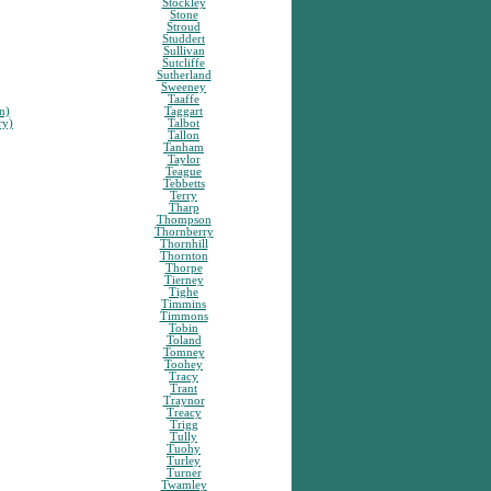
Stockley
Stone
Stroud
Studdert
Sullivan
Sutcliffe
Sutherland
Sweeney
Taaffe
n)
Taggart
ry)
Talbot
Tallon
Tanham
Taylor
Teague
Tebbetts
Terry
Tharp
Thompson
Thornberry
Thornhill
Thornton
Thorpe
Tierney
Tighe
Timmins
Timmons
Tobin
Toland
Tomney
Toohey
Tracy
Trant
Traynor
Treacy
Trigg
Tully
Tuohy
Turley
Turner
Twamley