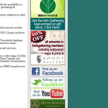
h the possibility to
& genealogical
mmon relatives in other
cal research articles.
d 1911 Census archives
sh Townlands database
teractive maps.
s and services.
t a wide range of other
, Time Capsule and
 Chieftain Nominations.
these FREE benefits now.