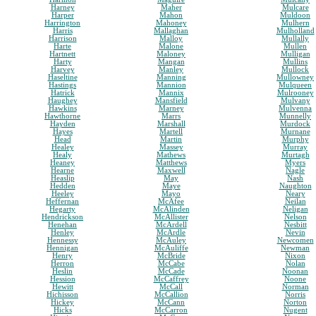
Harney
Maher
Mulcare
Harper
Mahon
Muldoon
Harrington
Mahoney
Mulhern
Harris
Mallaghan
Mulholland
Harrison
Malloy
Mullally
Harte
Malone
Mullen
Hartnett
Maloney
Mulligan
Harty
Mangan
Mullins
Harvey
Manley
Mullock
Haseltine
Manning
Mullowney
Hastings
Mannion
Mulqueen
Hatrick
Mannix
Mulrooney
Haughey
Mansfield
Mulvany
Hawkins
Marney
Mulvenna
Hawthorne
Marrs
Munnelly
Hayden
Marshall
Murdock
Hayes
Martell
Murnane
Head
Martin
Murphy
Healey
Massey
Murray
Healy
Mathews
Murtagh
Heaney
Matthews
Myers
Hearne
Maxwell
Nagle
Heaslip
May
Nash
Hedden
Maye
Naughton
Heeley
Mayo
Neary
Heffernan
McAfee
Neilan
Hegarty
McAlinden
Neligan
Hendrickson
McAllister
Nelson
Henehan
McArdell
Nesbitt
Henley
McArdle
Nevin
Hennessy
McAuley
Newcomen
Hennigan
McAuliffe
Newman
Henry
McBride
Nixon
Herron
McCabe
Nolan
Heslin
McCade
Noonan
Hession
McCaffrey
Noone
Hewitt
McCall
Norman
Hichisson
McCallion
Norris
Hickey
McCann
Norton
Hicks
McCarron
Nugent