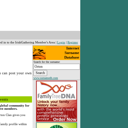
ed in to the IrishGathering Member's Area |
Login
|
Register
Internet
Surname
Database
Search for the surname:
u can post your own
www.surnamedb.com
vents
, global community for
irst members.
ton Clan gives you
family profile within