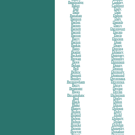
Bainbridge
Cushley
Baker
Cuthbert
Ball
Daily
Balls
Dale
Banahan
Dalton
Bannon
Daly
Barber
Daniels
Barnes
Darcy
Barnett
Davenport
Barrett
Davies
Barron
Davis
Barry
Dawson
Barton
Dean
Baskin
Deasy
Bates
Deering
Beattie
Delaney
Beckett
Dempsey
Beegan
Dennehy
Begg
Dennison
Behan
Denny
Bell
Denton
Bellew
Dermody
Bennett
Desmond
Bentley
Devereaux
Bermingham
Devereux
Berry
Devey
Betatester
Devine
Biggs
Devlin
Bircumshaw
Dickerson
Bird
Digby
Black
Dillon
Blake
Dixon
Blaney
Dobson
Boden
Doby
Boland
Dodd
Bolger
Doherty
Bolton
Dolan
Bourke
Dolphin
Bowen
Donaghy
Bowyer
Donahue
Boyce
Donegan