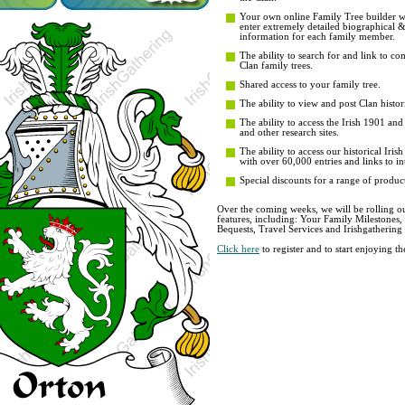
Your own online Family Tree builder wit
enter extremely detailed biographical 
information for each family member.
The ability to search for and link to co
Clan family trees.
Shared access to your family tree.
The ability to view and post Clan histori
The ability to access the Irish 1901 an
and other research sites.
The ability to access our historical Iri
with over 60,000 entries and links to in
Special discounts for a range of product
Over the coming weeks, we will be rolling ou
features, including: Your Family Milestones
Bequests, Travel Services and Irishgathering
Click here
to register and to start enjoying 