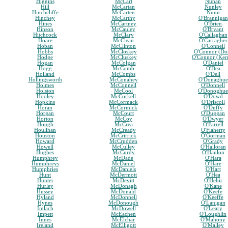
Higgins
McCart
Nunan
Hill
McCartan
Nunley
Hinchcliffe
McCarten
Nunn
Hinchey
McCarthy
O'Brannigan
Hines
McCartney
O'Brien
Hinson
McCauley
O'Bryant
Hitchcock
McClary
O'Callaghan
Hoare
McClean
O'Carragher
Hoban
McClinton
O'Connell
Hobbs
McCloskey
O'Connor (Do
Hodge
McCluskey
O'Connor (Ker
Hogan
McColgan
O'Daniel
Hogg
McComb
O'Dea
Holland
McCombs
O'Dell
Hollingsworth
McConahey
O'Donaghue
Holmes
McConnell
O'Donnell
Holston
McCool
O'Donoghue
Hooley
McCorkell
O'Dowd
Hopkins
McCormack
O'Driscoll
Horan
McCormick
O'Duffy
Horgan
McCourt
O'Duggan
Horton
McCoy
O'Dwyer
Hough
McCrea
O'Farrell
Houlihan
McCready
O'Flaherty
Houston
McCrirrick
O'Gorman
Howard
McCrudden
O'Grady
Howell
McCulley
O'Halloran
Hughes
McCurdy
O'Hanlon
Humphrey
McDade
O'Hara
Humphreys
McDaniel
O'Hare
Humphries
McDaniels
O'Hart
Hunt
McDermott
O'Hea
Hunter
McDevitt
O'Hehir
Hurley
McDonagh
O'Kane
Hussey
McDonald
O'Keefe
Hyland
McDonnell
O'Keeffe
Hynes
McDonough
O'Lanigan
Imlach
McDowell
O'Leary
Impett
McEachen
O'Loughlin
Innes
McElchar
O'Mahony
Ireland
McElligott
O'Malley