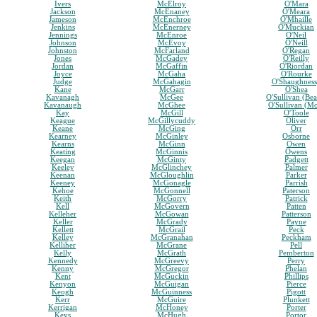
Ivers
McElroy
O'Mara
Jackson
McEnaney
O'Meara
Jameson
McEnchroe
O'Mhaille
Jenkins
McEnerney
O'Muckian
Jennings
McEnroe
O'Neil
Johnson
McEvoy
O'Neill
Johnston
McFarland
O'Regan
Jones
McGadey
O'Reilly
Jordan
McGaffin
O'Riordan
Joyce
McGaha
O'Rourke
Judge
McGahagin
O'Shaughnes
Kane
McGarr
O'Shea
Kavanagh
McGee
O'Sullivan (Bea
Kavanaugh
McGhee
O'Sullivan (M
Kay
McGill
O'Toole
Keague
McGillycuddy
Oliver
Keane
McGing
Orr
Kearney
McGinley
Osborne
Kearns
McGinn
Owen
Keating
McGinnis
Owens
Keegan
McGinty
Padgett
Keeley
McGlinchey
Palmer
Keenan
McGloughlin
Parker
Keeney
McGonagle
Parrish
Kehoe
McGonnell
Paterson
Keith
McGorry
Patrick
Kell
McGovern
Patten
Kelleher
McGowan
Patterson
Keller
McGrady
Payne
Kellett
McGrail
Peck
Kelley
McGranahan
Peckham
Kelliher
McGrane
Pell
Kelly
McGrath
Pemberton
Kennedy
McGreevy
Perry
Kenny
McGregor
Phelan
Kent
McGuckin
Phillips
Kenyon
McGuigan
Pierce
Keogh
McGuinness
Pigott
Kerr
McGuire
Plunkett
Kerrigan
McHoney
Porter
Keys
McHugh
Portor