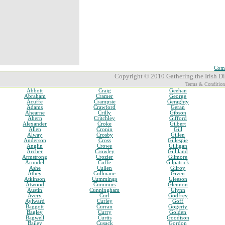
Comp
Copyright © 2010 Gathering the Irish Dia
Terms & Condition
Abbott
Craig
Geehan
Abraham
Cramer
George
Acuffe
Crampsie
Geraghty
Adams
Crawford
Geran
Ahearne
Crilly
Gibson
Ahern
Critchley
Gifford
Alexander
Croke
Gilbert
Allen
Cronin
Gill
Alway
Crosby
Gillen
Anderson
Cross
Gillespie
Anglin
Crowe
Gilligan
Archer
Crowley
Gilliland
Armstrong
Crozier
Gilmore
Arundel
Cuffe
Gilpatrick
Ashe
Cullen
Gilroy
Athey
Cullinane
Given
Atkinson
Cummings
Gleeson
Atwood
Cummins
Glennon
Austin
Cunningham
Glynn
Avery
Curl
Godfrey
Aylward
Curley
Goff
Baggott
Curran
Gogerty
Bagley
Curry
Golden
Bagwell
Curtis
Goodison
Bailey
Cusack
Gordon