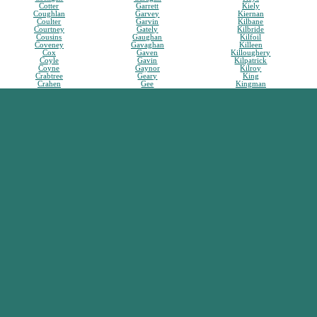
Cotter
Garrett
Kiely
Coughlan
Garvey
Kiernan
Coulter
Garvin
Kilbane
Courtney
Gately
Kilbride
Cousins
Gaughan
Kilfoil
Coveney
Gavaghan
Killeen
Cox
Gaven
Killoughery
Coyle
Gavin
Kilpatrick
Coyne
Gaynor
Kilroy
Crabtree
Geary
King
Crahen
Gee
Kingman