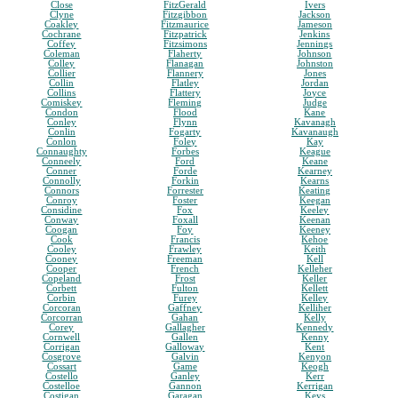
Close
FitzGerald
Ivers
Clyne
Fitzgibbon
Jackson
Coakley
Fitzmaurice
Jameson
Cochrane
Fitzpatrick
Jenkins
Coffey
Fitzsimons
Jennings
Coleman
Flaherty
Johnson
Colley
Flanagan
Johnston
Collier
Flannery
Jones
Collin
Flatley
Jordan
Collins
Flattery
Joyce
Comiskey
Fleming
Judge
Condon
Flood
Kane
Conley
Flynn
Kavanagh
Conlin
Fogarty
Kavanaugh
Conlon
Foley
Kay
Connaughty
Forbes
Keague
Conneely
Ford
Keane
Conner
Forde
Kearney
Connolly
Forkin
Kearns
Connors
Forrester
Keating
Conroy
Foster
Keegan
Considine
Fox
Keeley
Conway
Foxall
Keenan
Coogan
Foy
Keeney
Cook
Francis
Kehoe
Cooley
Frawley
Keith
Cooney
Freeman
Kell
Cooper
French
Kelleher
Copeland
Frost
Keller
Corbett
Fulton
Kellett
Corbin
Furey
Kelley
Corcoran
Gaffney
Kelliher
Corcorran
Gahan
Kelly
Corey
Gallagher
Kennedy
Cornwell
Gallen
Kenny
Corrigan
Galloway
Kent
Cosgrove
Galvin
Kenyon
Cossart
Game
Keogh
Costello
Ganley
Kerr
Costelloe
Gannon
Kerrigan
Costigan
Garagan
Keys