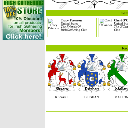
Som
Tracy Peterson
Cheri O'
United States
United Sta
The Friends Of
The O'Con
IrishGathering Clan
Clan
Rec
KISSANE
DEIGHAN
MALLO