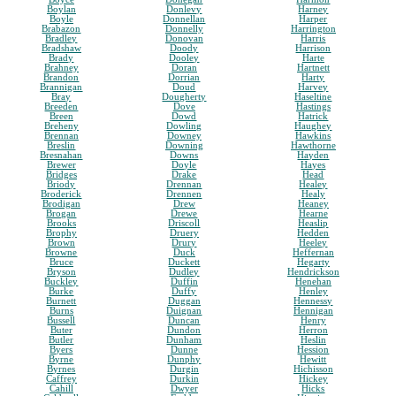
Boylan
Donlevy
Harney
Boyle
Donnellan
Harper
Brabazon
Donnelly
Harrington
Bradley
Donovan
Harris
Bradshaw
Doody
Harrison
Brady
Dooley
Harte
Brahney
Doran
Hartnett
Brandon
Dorrian
Harty
Brannigan
Doud
Harvey
Bray
Dougherty
Haseltine
Breeden
Dove
Hastings
Breen
Dowd
Hatrick
Breheny
Dowling
Haughey
Brennan
Downey
Hawkins
Breslin
Downing
Hawthorne
Bresnahan
Downs
Hayden
Brewer
Doyle
Hayes
Bridges
Drake
Head
Briody
Drennan
Healey
Broderick
Drennen
Healy
Brodigan
Drew
Heaney
Brogan
Drewe
Hearne
Brooks
Driscoll
Heaslip
Brophy
Druery
Hedden
Brown
Drury
Heeley
Browne
Duck
Heffernan
Bruce
Duckett
Hegarty
Bryson
Dudley
Hendrickson
Buckley
Duffin
Henehan
Burke
Duffy
Henley
Burnett
Duggan
Hennessy
Burns
Duignan
Hennigan
Bussell
Duncan
Henry
Buter
Dundon
Herron
Butler
Dunham
Heslin
Byers
Dunne
Hession
Byrne
Dunphy
Hewitt
Byrnes
Durgin
Hichisson
Caffrey
Durkin
Hickey
Cahill
Dwyer
Hicks