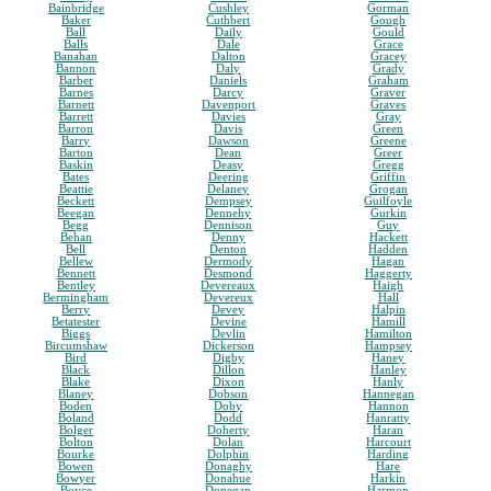
Bainbridge
Cushley
Gorman
Baker
Cuthbert
Gough
Ball
Daily
Gould
Balls
Dale
Grace
Banahan
Dalton
Gracey
Bannon
Daly
Grady
Barber
Daniels
Graham
Barnes
Darcy
Graver
Barnett
Davenport
Graves
Barrett
Davies
Gray
Barron
Davis
Green
Barry
Dawson
Greene
Barton
Dean
Greer
Baskin
Deasy
Gregg
Bates
Deering
Griffin
Beattie
Delaney
Grogan
Beckett
Dempsey
Guilfoyle
Beegan
Dennehy
Gurkin
Begg
Dennison
Guy
Behan
Denny
Hackett
Bell
Denton
Hadden
Bellew
Dermody
Hagan
Bennett
Desmond
Haggerty
Bentley
Devereaux
Haigh
Bermingham
Devereux
Hall
Berry
Devey
Halpin
Betatester
Devine
Hamill
Biggs
Devlin
Hamilton
Bircumshaw
Dickerson
Hampsey
Bird
Digby
Haney
Black
Dillon
Hanley
Blake
Dixon
Hanly
Blaney
Dobson
Hannegan
Boden
Doby
Hannon
Boland
Dodd
Hanratty
Bolger
Doherty
Haran
Bolton
Dolan
Harcourt
Bourke
Dolphin
Harding
Bowen
Donaghy
Hare
Bowyer
Donahue
Harkin
Boyce
Donegan
Harmon