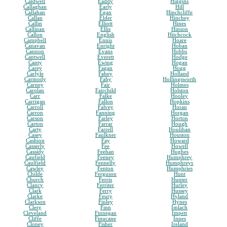
Caldwell
Eaddy
Higgins
Callaghan
Early
Hill
Callahan
Egan
Hinchcliffe
Callan
Elder
Hinchey
Callin
Elliott
Hines
Callinan
Ellis
Hinson
Callon
English
Hitchcock
Campbell
Ennis
Hoare
Canavan
Enright
Hoban
Cannon
Evans
Hobbs
Cantwell
Everett
Hodge
Canty
Ewing
Hogan
Carey
Fagan
Hogg
Carlyle
Fahey
Holland
Carmody
Fahy
Hollingsworth
Carney
Fair
Holmes
Carolan
Fairchild
Holston
Carr
Falke
Hooley
Carrigan
Fallon
Hopkins
Carroll
Falvey
Horan
Carron
Fanning
Horgan
Carson
Farley
Horton
Carton
Farrar
Hough
Carty
Farrell
Houlihan
Casey
Faulkner
Houston
Cashion
Fay
Howard
Casserly
Fee
Howell
Cassidy
Feehan
Hughes
Caufield
Feeney
Humphrey
Caulfield
Fennelly
Humphreys
Cawley
Fenton
Humphries
Childe
Ferguson
Hunt
Church
Ferris
Hunter
Clancy
Ferriter
Hurley
Clark
Ferry
Hussey
Clarke
Feury
Hyland
Clarkson
Finley
Hynes
Clery
Finn
Imlach
Cleveland
Finnegan
Impett
Cliffe
Finucane
Innes
Cloney
Fisher
Ireland