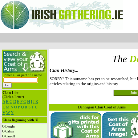
The
D
Clan History...
Enter all or part of a name.
SORRY! This surname has yet to be researched, but
articles relating to the origins and history.
Clan List
(Click a Letter)
A
B
C
D
E
F
G
H
I
J
K
L
M
N
O
P
Q
R
S
T
U
Dennigan Clan Coat of Arms
V
W
Y
Clans Beginning with 'O'
O'Bergin
O'Cahan
O'Carroll