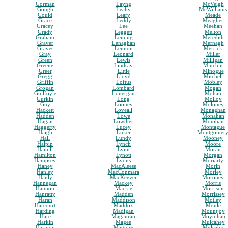
Gorman
Layng
McVeigh
Gough
Leahy
McWilliams
Gould
Leary
Meade
Grace
Leddy
Meagher
Gracey
Lee
Meehan
Grady
Leggett
Melton
Graham
Leming
Meredith
Graver
Lenaghan
Mernagh
Graves
Lennon
Merrick
Gray
Leonard
Miller
Green
Lewis
Milligan
Greene
Lindsay
Minchin
Greer
Little
Minogue
Gregg
Lloyd
Mitchell
Griffin
Loftus
Mobley
Grogan
Lombard
Mogan
Guilfoyle
Lonergan
Mohan
Gurkin
Long
Molloy
Guy
Looney
Moloney
Hackett
Loveall
Monaghan
Hadden
Lowe
Monahan
Hagan
Lowther
Monihan
Haggerty
Lucey
Montague
Haigh
Luker
Montgomer
Hall
Lundy
Mooney
Halpin
Lynch
Moore
Hamill
Lynn
Moran
Hamilton
Lynott
Morgan
Hampsey
Lyons
Moriarty
Haney
MacAleese
Morin
Hanley
MacConmara
Morley
Hanly
MacKeever
Moroney
Hannegan
Mackey
Morris
Hannon
Mackie
Morrison
Hanratty
Madden
Morrissey
Haran
Maddison
Motley
Harcourt
Maddox
Moule
Harding
Madigan
Mountjoy
Hare
Magauran
Moynihan
Harkin
Magee
Mulcahey
Harmon
Maguire
Mulcahy