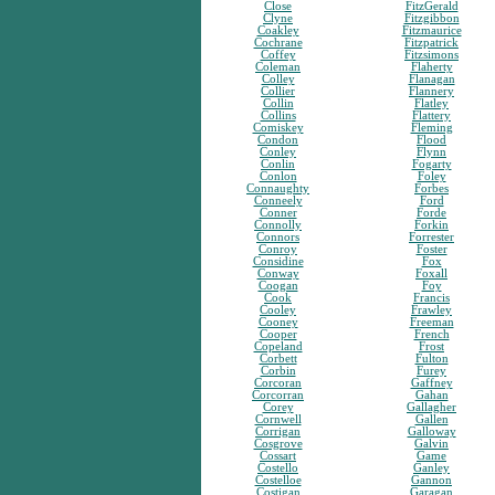
Close
FitzGerald
Clyne
Fitzgibbon
Coakley
Fitzmaurice
Cochrane
Fitzpatrick
Coffey
Fitzsimons
Coleman
Flaherty
Colley
Flanagan
Collier
Flannery
Collin
Flatley
Collins
Flattery
Comiskey
Fleming
Condon
Flood
Conley
Flynn
Conlin
Fogarty
Conlon
Foley
Connaughty
Forbes
Conneely
Ford
Conner
Forde
Connolly
Forkin
Connors
Forrester
Conroy
Foster
Considine
Fox
Conway
Foxall
Coogan
Foy
Cook
Francis
Cooley
Frawley
Cooney
Freeman
Cooper
French
Copeland
Frost
Corbett
Fulton
Corbin
Furey
Corcoran
Gaffney
Corcorran
Gahan
Corey
Gallagher
Cornwell
Gallen
Corrigan
Galloway
Cosgrove
Galvin
Cossart
Game
Costello
Ganley
Costelloe
Gannon
Costigan
Garagan