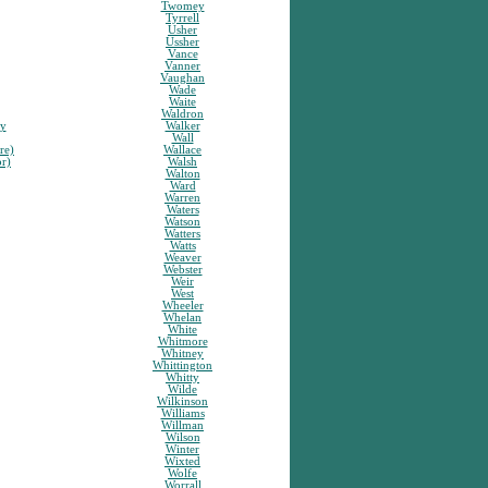
Twomey
Tyrrell
Usher
Ussher
Vance
Vanner
Vaughan
Wade
Waite
Waldron
sy
Walker
Wall
re)
Wallace
or)
Walsh
Walton
Ward
Warren
Waters
Watson
Watters
Watts
Weaver
Webster
Weir
West
Wheeler
Whelan
White
Whitmore
Whitney
Whittington
Whitty
Wilde
Wilkinson
Williams
Willman
Wilson
Winter
Wixted
Wolfe
Worrall