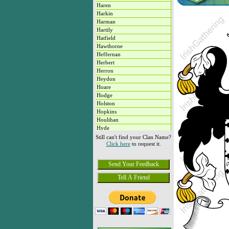
Haren
Harkin
Harman
Hartily
Hatfield
Hawthorne
Heffernan
Herbert
Herron
Heydon
Hoare
Hodge
Holston
Hopkins
Houlihan
Hyde
Hyland
Still can't find your Clan Name?
Click here
to request it.