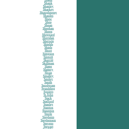
Shank
Shanley
Sharkey
Shaughnessy
Shaules
Shaw
Shea
Shean
Sheehan
Sheen
Sheppard
Sheridan
Sherwin
Shields
Shiels
Short
Simpson
Sinnott
Skerritt
Skillman
Slater
Slattery
Sloan
Smalley
Smiley
Smith
Snodgrass
Spaulding
Squiers
St.John
Stack
Stafford
Stanley
Stanton
Staunton
Steele
Stephens
Stephenson
Stevens
Stewart