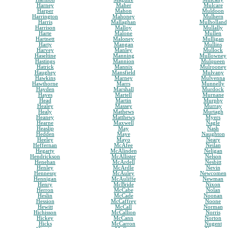
Harney
Maher
Mulcare
Harper
Mahon
Muldoon
Harrington
Mahoney
Mulhern
Harris
Mallaghan
Mulholland
Harrison
Malloy
Mullally
Harte
Malone
Mullen
Hartnett
Maloney
Mulligan
Harty
Mangan
Mullins
Harvey
Manley
Mullock
Haseltine
Manning
Mullowney
Hastings
Mannion
Mulqueen
Hatrick
Mannix
Mulrooney
Haughey
Mansfield
Mulvany
Hawkins
Marney
Mulvenna
Hawthorne
Marrs
Munnelly
Hayden
Marshall
Murdock
Hayes
Martell
Murnane
Head
Martin
Murphy
Healey
Massey
Murray
Healy
Mathews
Murtagh
Heaney
Matthews
Myers
Hearne
Maxwell
Nagle
Heaslip
May
Nash
Hedden
Maye
Naughton
Heeley
Mayo
Neary
Heffernan
McAfee
Neilan
Hegarty
McAlinden
Neligan
Hendrickson
McAllister
Nelson
Henehan
McArdell
Nesbitt
Henley
McArdle
Nevin
Hennessy
McAuley
Newcomen
Hennigan
McAuliffe
Newman
Henry
McBride
Nixon
Herron
McCabe
Nolan
Heslin
McCade
Noonan
Hession
McCaffrey
Noone
Hewitt
McCall
Norman
Hichisson
McCallion
Norris
Hickey
McCann
Norton
Hicks
McCarron
Nugent