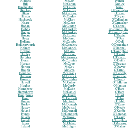
Higgins
McCart
Nunan
Hill
McCartan
Nunley
Hinchcliffe
McCarten
Nunn
Hinchey
McCarthy
O'Brannigan
Hines
McCartney
O'Brien
Hinson
McCauley
O'Bryant
Hitchcock
McClary
O'Callaghan
Hoare
McClean
O'Carragher
Hoban
McClinton
O'Connell
Hobbs
McCloskey
O'Connor (Do
Hodge
McCluskey
O'Connor (Ker
Hogan
McColgan
O'Daniel
Hogg
McComb
O'Dea
Holland
McCombs
O'Dell
Hollingsworth
McConahey
O'Donaghue
Holmes
McConnell
O'Donnell
Holston
McCool
O'Donoghue
Hooley
McCorkell
O'Dowd
Hopkins
McCormack
O'Driscoll
Horan
McCormick
O'Duffy
Horgan
McCourt
O'Duggan
Horton
McCoy
O'Dwyer
Hough
McCrea
O'Farrell
Houlihan
McCready
O'Flaherty
Houston
McCrirrick
O'Gorman
Howard
McCrudden
O'Grady
Howell
McCulley
O'Halloran
Hughes
McCurdy
O'Hanlon
Humphrey
McDade
O'Hara
Humphreys
McDaniel
O'Hare
Humphries
McDaniels
O'Hart
Hunt
McDermott
O'Hea
Hunter
McDevitt
O'Hehir
Hurley
McDonagh
O'Kane
Hussey
McDonald
O'Keefe
Hyland
McDonnell
O'Keeffe
Hynes
McDonough
O'Lanigan
Imlach
McDowell
O'Leary
Impett
McEachen
O'Loughlin
Innes
McElchar
O'Mahony
Ireland
McElligott
O'Malley