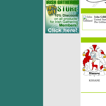
John Gilli
United Stat
The Gillil
KISSANE