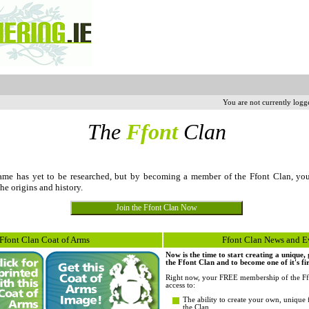
You are not currently logg
The
Ffont
Clan
me has yet to be researched, but by becoming a member of the Ffont Clan, yo
the origins and history.
Ffont Clan Coat of Arms
Ffont Clan News and E
Now is the time to start creating a unique
the Ffont Clan and to become one of it's fi
Right now, your FREE membership of the Ff
access to:
The ability to create your own, unique 
the Clan.