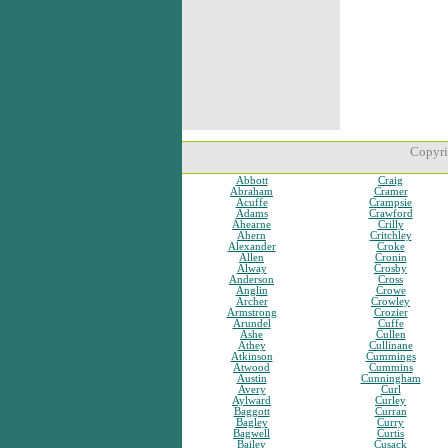
Copyri
Abbott
Craig
Abraham
Cramer
Acuffe
Crampsie
Adams
Crawford
Ahearne
Crilly
Ahern
Critchley
Alexander
Croke
Allen
Cronin
Alway
Crosby
Anderson
Cross
Anglin
Crowe
Archer
Crowley
Armstrong
Crozier
Arundel
Cuffe
Ashe
Cullen
Athey
Cullinane
Atkinson
Cummings
Atwood
Cummins
Austin
Cunningham
Avery
Curl
Aylward
Curley
Baggott
Curran
Bagley
Curry
Bagwell
Curtis
Bailey
Cusack