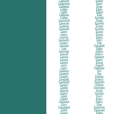
Caldwell
Eaddy
Callaghan
Early
Callahan
Egan
Callan
Elder
Callin
Elliott
Callinan
Ellis
Callon
English
Campbell
Ennis
Canavan
Enright
Cannon
Evans
Cantwell
Everett
Canty
Ewing
Carey
Fagan
Carlyle
Fahey
Carmody
Fahy
Carney
Fair
Carolan
Fairchild
Carr
Falke
Carrigan
Fallon
Carroll
Falvey
Carron
Fanning
Carson
Farley
Carton
Farrar
Carty
Farrell
Casey
Faulkner
Cashion
Fay
Casserly
Fee
Cassidy
Feehan
Caufield
Feeney
Caulfield
Fennelly
Cawley
Fenton
Childe
Ferguson
Church
Ferris
Clancy
Ferriter
Clark
Ferry
Clarke
Feury
Clarkson
Finley
Clery
Finn
Cleveland
Finnegan
Cliffe
Finucane
Cloney
Fisher