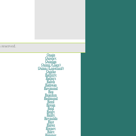
 reserved.
Quain
Quigley
Quinlan
Quinn (Clare)
Quinn (Longford)
Quirke
Rafferty
Raftery
Ralph
Rattigan
Raymond
Rea
Reardon
Redmond
Reed
Regan
Reid
Reidy
Reilly
Reynolds
Rice
Ridge
Rigney
Riley
Rimmer