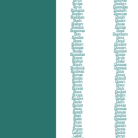
Boylan
Donlevy
Boyle
Donnellan
Brabazon
Donnelly
Bradley
Donovan
Bradshaw
Doody
Brady
Dooley
Brahney
Doran
Brandon
Dorrian
Brannigan
Doud
Bray
Dougherty
Breeden
Dove
Breen
Dowd
Breheny
Dowling
Brennan
Downey
Breslin
Downing
Bresnahan
Downs
Brewer
Doyle
Bridges
Drake
Briody
Drennan
Broderick
Drennen
Brodigan
Drew
Brogan
Drewe
Brooks
Driscoll
Brophy
Druery
Brown
Drury
Browne
Duck
Bruce
Duckett
Bryson
Dudley
Buckley
Duffin
Burke
Duffy
Burnett
Duggan
Burns
Duignan
Bussell
Duncan
Buter
Dundon
Butler
Dunham
Byers
Dunne
Byrne
Dunphy
Byrnes
Durgin
Caffrey
Durkin
Cahill
Dwyer