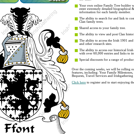
Your own online Family Tree builder wit
enter extremely detailed biographical 
information for each family member.
The ability to search for and link to co
Clan family trees.
Shared access to your family tree.
The ability to view and post Clan histori
The ability to access the Irish 1901 an
and other research sites.
The ability to access our historical Iri
with over 60,000 entries and links to in
Special discounts for a range of product
Over the coming weeks, we will be rolling ou
features, including: Your Family Milestones
Bequests, Travel Services and Irishgathering
Click here
to register and to start enjoying 