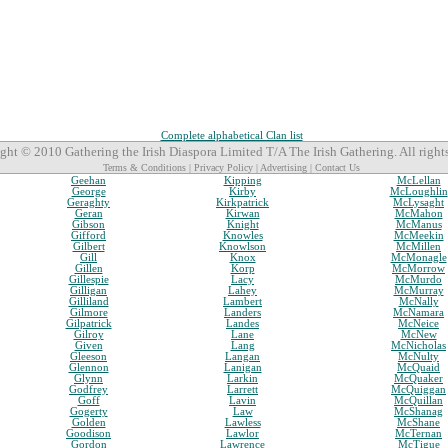
Complete alphabetical Clan list
ght © 2010 Gathering the Irish Diaspora Limited T/A The Irish Gathering. All rights
Terms & Conditions
|
Privacy Policy
|
Advertising
|
Contact Us
Geehan
Kipping
McLellan
George
Kirby
McLoughlin
Geraghty
Kirkpatrick
McLysaght
Geran
Kirwan
McMahon
Gibson
Knight
McManus
Gifford
Knowles
McMeekin
Gilbert
Knowlson
McMillen
Gill
Knox
McMonagle
Gillen
Korp
McMorrow
Gillespie
Lacy
McMurdo
Gilligan
Lahey
McMurray
Gilliland
Lambert
McNally
Gilmore
Landers
McNamara
Gilpatrick
Landes
McNeice
Gilroy
Lane
McNew
Given
Lang
McNicholas
Gleeson
Langan
McNulty
Glennon
Lanigan
McQuaid
Glynn
Larkin
McQuaker
Godfrey
Larrett
McQuiggan
Goff
Lavin
McQuillan
Gogerty
Law
McShanag
Golden
Lawless
McShane
Goodison
Lawlor
McTernan
Gordon
Lawrence
McTigue