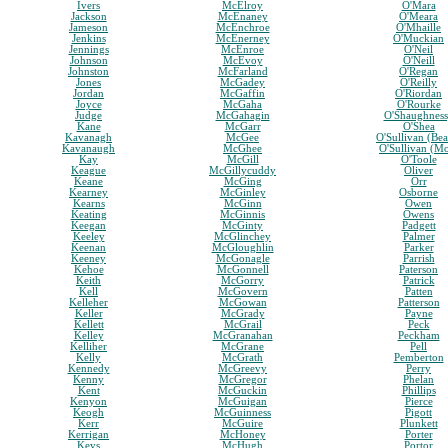
Ivers
McElroy
O'Mara
Jackson
McEnaney
O'Meara
Jameson
McEnchroe
O'Mhaille
Jenkins
McEnerney
O'Muckian
Jennings
McEnroe
O'Neil
Johnson
McEvoy
O'Neill
Johnston
McFarland
O'Regan
Jones
McGadey
O'Reilly
Jordan
McGaffin
O'Riordan
Joyce
McGaha
O'Rourke
Judge
McGahagin
O'Shaughnes
Kane
McGarr
O'Shea
Kavanagh
McGee
O'Sullivan (Bea
Kavanaugh
McGhee
O'Sullivan (M
Kay
McGill
O'Toole
Keague
McGillycuddy
Oliver
Keane
McGing
Orr
Kearney
McGinley
Osborne
Kearns
McGinn
Owen
Keating
McGinnis
Owens
Keegan
McGinty
Padgett
Keeley
McGlinchey
Palmer
Keenan
McGloughlin
Parker
Keeney
McGonagle
Parrish
Kehoe
McGonnell
Paterson
Keith
McGorry
Patrick
Kell
McGovern
Patten
Kelleher
McGowan
Patterson
Keller
McGrady
Payne
Kellett
McGrail
Peck
Kelley
McGranahan
Peckham
Kelliher
McGrane
Pell
Kelly
McGrath
Pemberton
Kennedy
McGreevy
Perry
Kenny
McGregor
Phelan
Kent
McGuckin
Phillips
Kenyon
McGuigan
Pierce
Keogh
McGuinness
Pigott
Kerr
McGuire
Plunkett
Kerrigan
McHoney
Porter
Keys
McHugh
Portor