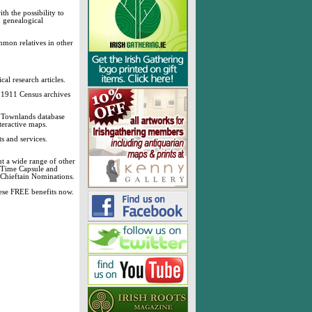
h the possibility to
& genealogical
mmon relatives in other
cal research articles.
d 1911 Census archives
sh Townlands database
teractive maps.
s and services.
t a wide range of other
, Time Capsule and
 Chieftain Nominations.
these FREE benefits now.