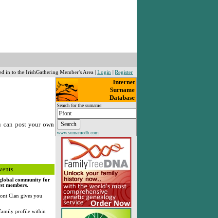
ed in to the IrishGathering Member's Area |
Login
|
Register
Internet
Surname
Database
Search for the surname:
u can post your own
www.surnamedb.com
vents
, global community for
rst members.
ont Clan gives you
family profile within