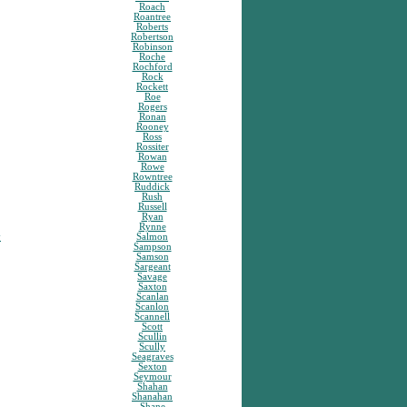
Roach
Roantree
Roberts
Robertson
Robinson
Roche
Rochford
Rock
Rockett
Roe
Rogers
Ronan
Rooney
Ross
Rossiter
Rowan
Rowe
Rowntree
Ruddick
Rush
Russell
Ryan
Rynne
y
Salmon
Sampson
Samson
Sargeant
Savage
Saxton
Scanlan
Scanlon
Scannell
Scott
Scullin
Scully
Seagraves
Sexton
Seymour
Shahan
Shanahan
Shane