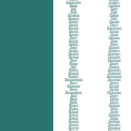
Bainbridge
Cushley
Baker
Cuthbert
Ball
Daily
Balls
Dale
Banahan
Dalton
Bannon
Daly
Barber
Daniels
Barnes
Darcy
Barnett
Davenport
Barrett
Davies
Barron
Davis
Barry
Dawson
Barton
Dean
Baskin
Deasy
Bates
Deering
Beattie
Delaney
Beckett
Dempsey
Beegan
Dennehy
Begg
Dennison
Behan
Denny
Bell
Denton
Bellew
Dermody
Bennett
Desmond
Bentley
Devereaux
Bermingham
Devereux
Berry
Devey
Betatester
Devine
Biggs
Devlin
Bircumshaw
Dickerson
Bird
Digby
Black
Dillon
Blake
Dixon
Blaney
Dobson
Boden
Doby
Boland
Dodd
Bolger
Doherty
Bolton
Dolan
Bourke
Dolphin
Bowen
Donaghy
Bowyer
Donahue
Boyce
Donegan