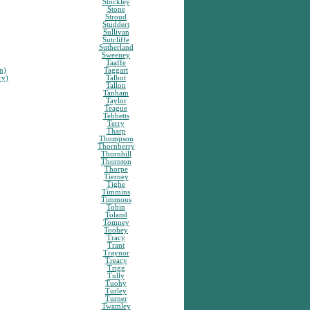
Stockley
Stone
Stroud
Studdert
Sullivan
Sutcliffe
Sutherland
Sweeney
Taaffe
n)
Taggart
ry)
Talbot
Tallon
Tanham
Taylor
Teague
Tebbetts
Terry
Tharp
Thompson
Thornberry
Thornhill
Thornton
Thorpe
Tierney
Tighe
Timmins
Timmons
Tobin
Toland
Tomney
Toohey
Tracy
Trant
Traynor
Treacy
Trigg
Tully
Tuohy
Turley
Turner
Twamley