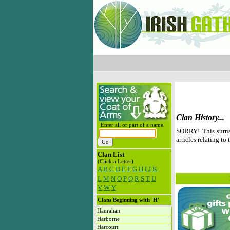
Clan History...
Enter all or part of a name.
SORRY! This surna
articles relating to 
Clan List
(Click a Letter)
A
B
C
D
E
F
G
H
I
J
K
L
M
N
O
P
Q
R
S
T
U
V
W
Y
Clans Beginning with 'H'
Hanrahan
Harborne
Harcourt