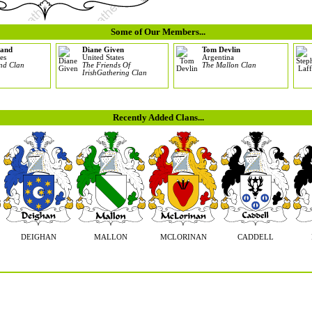
Some of Our Members...
land
Diane Given
Tom Devlin
es
United States
Argentina
and Clan
The Friends Of
The Mallon Clan
IrishGathering Clan
Recently Added Clans...
DEIGHAN
MALLON
MCLORINAN
CADDELL