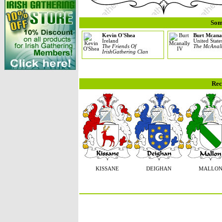
Som
Kevin O'Shea
Burt Mcana
Ireland
United State
The Friends Of
The McAnal
IrishGathering Clan
Rec
KISSANE
DEIGHAN
MALLO