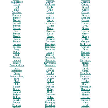
Bainbridge
Cushley
Gorman
Baker
Cuthbert
Gough
Ball
Daily
Gould
Balls
Dale
Grace
Banahan
Dalton
Gracey
Bannon
Daly
Grady
Barber
Daniels
Graham
Barnes
Darcy
Graver
Barnett
Davenport
Graves
Barrett
Davies
Gray
Barron
Davis
Green
Barry
Dawson
Greene
Barton
Dean
Greer
Baskin
Deasy
Gregg
Bates
Deering
Griffin
Beattie
Delaney
Grogan
Beckett
Dempsey
Guilfoyle
Beegan
Dennehy
Gurkin
Begg
Dennison
Guy
Behan
Denny
Hackett
Bell
Denton
Hadden
Bellew
Dermody
Hagan
Bennett
Desmond
Haggerty
Bentley
Devereaux
Haigh
Bermingham
Devereux
Hall
Berry
Devey
Halpin
Betatester
Devine
Hamill
Biggs
Devlin
Hamilton
Bircumshaw
Dickerson
Hampsey
Bird
Digby
Haney
Black
Dillon
Hanley
Blake
Dixon
Hanly
Blaney
Dobson
Hannegan
Boden
Doby
Hannon
Boland
Dodd
Hanratty
Bolger
Doherty
Haran
Bolton
Dolan
Harcourt
Bourke
Dolphin
Harding
Bowen
Donaghy
Hare
Bowyer
Donahue
Harkin
Boyce
Donegan
Harmon