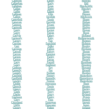
Caldwell
Eaddy
Higgins
Callaghan
Early
Hill
Callahan
Egan
Hinchcliffe
Callan
Elder
Hinchey
Callin
Elliott
Hines
Callinan
Ellis
Hinson
Callon
English
Hitchcock
Campbell
Ennis
Hoare
Canavan
Enright
Hoban
Cannon
Evans
Hobbs
Cantwell
Everett
Hodge
Canty
Ewing
Hogan
Carey
Fagan
Hogg
Carlyle
Fahey
Holland
Carmody
Fahy
Hollingsworth
Carney
Fair
Holmes
Carolan
Fairchild
Holston
Carr
Falke
Hooley
Carrigan
Fallon
Hopkins
Carroll
Falvey
Horan
Carron
Fanning
Horgan
Carson
Farley
Horton
Carton
Farrar
Hough
Carty
Farrell
Houlihan
Casey
Faulkner
Houston
Cashion
Fay
Howard
Casserly
Fee
Howell
Cassidy
Feehan
Hughes
Caufield
Feeney
Humphrey
Caulfield
Fennelly
Humphreys
Cawley
Fenton
Humphries
Childe
Ferguson
Hunt
Church
Ferris
Hunter
Clancy
Ferriter
Hurley
Clark
Ferry
Hussey
Clarke
Feury
Hyland
Clarkson
Finley
Hynes
Clery
Finn
Imlach
Cleveland
Finnegan
Impett
Cliffe
Finucane
Innes
Cloney
Fisher
Ireland