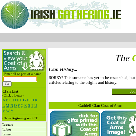
The
Clan History...
Enter all or part of a name.
SORRY! This surname has yet to be researched, bu
articles relating to the origins and history.
Clan List
(Click a Letter)
A
B
C
D
E
F
G
H
I
J
K
L
M
N
O
P
Q
R
S
T
U
Caddell Clan Coat of Arms
V
W
Y
Clans Beginning with 'T'
Taggart
Talbot
Tanner