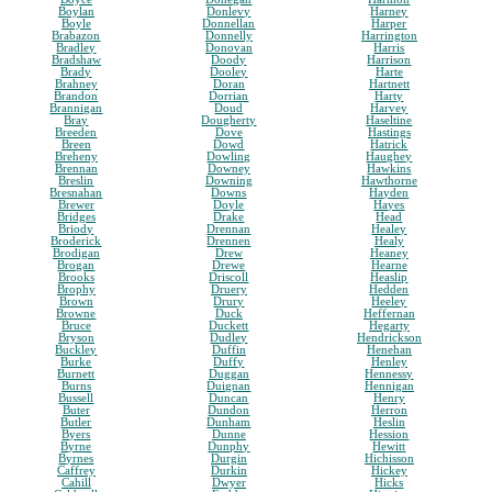
Boylan
Donlevy
Harney
Boyle
Donnellan
Harper
Brabazon
Donnelly
Harrington
Bradley
Donovan
Harris
Bradshaw
Doody
Harrison
Brady
Dooley
Harte
Brahney
Doran
Hartnett
Brandon
Dorrian
Harty
Brannigan
Doud
Harvey
Bray
Dougherty
Haseltine
Breeden
Dove
Hastings
Breen
Dowd
Hatrick
Breheny
Dowling
Haughey
Brennan
Downey
Hawkins
Breslin
Downing
Hawthorne
Bresnahan
Downs
Hayden
Brewer
Doyle
Hayes
Bridges
Drake
Head
Briody
Drennan
Healey
Broderick
Drennen
Healy
Brodigan
Drew
Heaney
Brogan
Drewe
Hearne
Brooks
Driscoll
Heaslip
Brophy
Druery
Hedden
Brown
Drury
Heeley
Browne
Duck
Heffernan
Bruce
Duckett
Hegarty
Bryson
Dudley
Hendrickson
Buckley
Duffin
Henehan
Burke
Duffy
Henley
Burnett
Duggan
Hennessy
Burns
Duignan
Hennigan
Bussell
Duncan
Henry
Buter
Dundon
Herron
Butler
Dunham
Heslin
Byers
Dunne
Hession
Byrne
Dunphy
Hewitt
Byrnes
Durgin
Hichisson
Caffrey
Durkin
Hickey
Cahill
Dwyer
Hicks