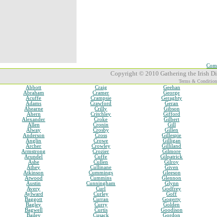
Comp
Copyright © 2010 Gathering the Irish Dia
Terms & Condition
Abbott
Craig
Geehan
Abraham
Cramer
George
Acuffe
Crampsie
Geraghty
Adams
Crawford
Geran
Ahearne
Crilly
Gibson
Ahern
Critchley
Gifford
Alexander
Croke
Gilbert
Allen
Cronin
Gill
Alway
Crosby
Gillen
Anderson
Cross
Gillespie
Anglin
Crowe
Gilligan
Archer
Crowley
Gilliland
Armstrong
Crozier
Gilmore
Arundel
Cuffe
Gilpatrick
Ashe
Cullen
Gilroy
Athey
Cullinane
Given
Atkinson
Cummings
Gleeson
Atwood
Cummins
Glennon
Austin
Cunningham
Glynn
Avery
Curl
Godfrey
Aylward
Curley
Goff
Baggott
Curran
Gogerty
Bagley
Curry
Golden
Bagwell
Curtis
Goodison
Bailey
Cusack
Gordon