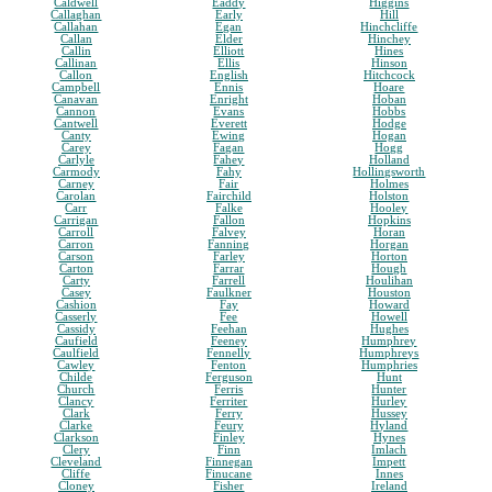
Caldwell
Eaddy
Higgins
Callaghan
Early
Hill
Callahan
Egan
Hinchcliffe
Callan
Elder
Hinchey
Callin
Elliott
Hines
Callinan
Ellis
Hinson
Callon
English
Hitchcock
Campbell
Ennis
Hoare
Canavan
Enright
Hoban
Cannon
Evans
Hobbs
Cantwell
Everett
Hodge
Canty
Ewing
Hogan
Carey
Fagan
Hogg
Carlyle
Fahey
Holland
Carmody
Fahy
Hollingsworth
Carney
Fair
Holmes
Carolan
Fairchild
Holston
Carr
Falke
Hooley
Carrigan
Fallon
Hopkins
Carroll
Falvey
Horan
Carron
Fanning
Horgan
Carson
Farley
Horton
Carton
Farrar
Hough
Carty
Farrell
Houlihan
Casey
Faulkner
Houston
Cashion
Fay
Howard
Casserly
Fee
Howell
Cassidy
Feehan
Hughes
Caufield
Feeney
Humphrey
Caulfield
Fennelly
Humphreys
Cawley
Fenton
Humphries
Childe
Ferguson
Hunt
Church
Ferris
Hunter
Clancy
Ferriter
Hurley
Clark
Ferry
Hussey
Clarke
Feury
Hyland
Clarkson
Finley
Hynes
Clery
Finn
Imlach
Cleveland
Finnegan
Impett
Cliffe
Finucane
Innes
Cloney
Fisher
Ireland