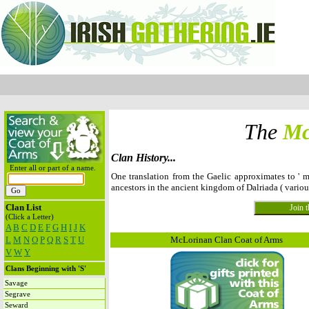
The
Mc
Clan History...
Enter all or part of a name.
One translation from the Gaelic approximates to ' m
ancestors in the ancient kingdom of Dalriada ( vario
Clan List
(Click a Letter)
A
B
C
D
E
F
G
H
I
J
K
L
M
N
O
P
Q
R
S
T
U
McLorinan Clan Coat of Arms
V
W
Y
Clans Beginning with 'S'
Savage
Segrave
Seward