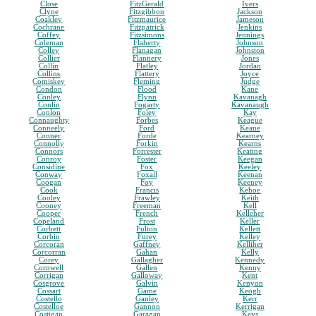
Close
FitzGerald
Ivers
Clyne
Fitzgibbon
Jackson
Coakley
Fitzmaurice
Jameson
Cochrane
Fitzpatrick
Jenkins
Coffey
Fitzsimons
Jennings
Coleman
Flaherty
Johnson
Colley
Flanagan
Johnston
Collier
Flannery
Jones
Collin
Flatley
Jordan
Collins
Flattery
Joyce
Comiskey
Fleming
Judge
Condon
Flood
Kane
Conley
Flynn
Kavanagh
Conlin
Fogarty
Kavanaugh
Conlon
Foley
Kay
Connaughty
Forbes
Keague
Conneely
Ford
Keane
Conner
Forde
Kearney
Connolly
Forkin
Kearns
Connors
Forrester
Keating
Conroy
Foster
Keegan
Considine
Fox
Keeley
Conway
Foxall
Keenan
Coogan
Foy
Keeney
Cook
Francis
Kehoe
Cooley
Frawley
Keith
Cooney
Freeman
Kell
Cooper
French
Kelleher
Copeland
Frost
Keller
Corbett
Fulton
Kellett
Corbin
Furey
Kelley
Corcoran
Gaffney
Kelliher
Corcorran
Gahan
Kelly
Corey
Gallagher
Kennedy
Cornwell
Gallen
Kenny
Corrigan
Galloway
Kent
Cosgrove
Galvin
Kenyon
Cossart
Game
Keogh
Costello
Ganley
Kerr
Costelloe
Gannon
Kerrigan
Costigan
Garagan
Keys