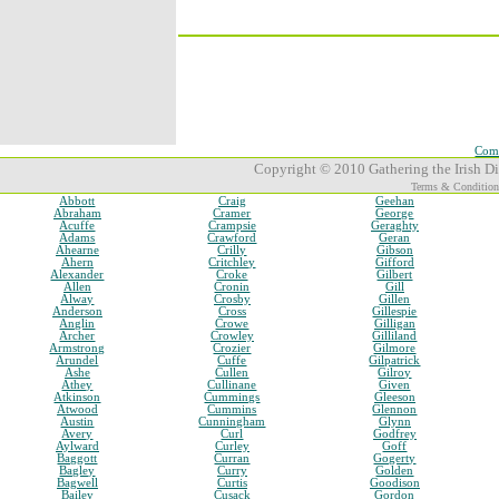
Comp
Copyright © 2010 Gathering the Irish Dia
Terms & Condition
Abbott
Craig
Geehan
Abraham
Cramer
George
Acuffe
Crampsie
Geraghty
Adams
Crawford
Geran
Ahearne
Crilly
Gibson
Ahern
Critchley
Gifford
Alexander
Croke
Gilbert
Allen
Cronin
Gill
Alway
Crosby
Gillen
Anderson
Cross
Gillespie
Anglin
Crowe
Gilligan
Archer
Crowley
Gilliland
Armstrong
Crozier
Gilmore
Arundel
Cuffe
Gilpatrick
Ashe
Cullen
Gilroy
Athey
Cullinane
Given
Atkinson
Cummings
Gleeson
Atwood
Cummins
Glennon
Austin
Cunningham
Glynn
Avery
Curl
Godfrey
Aylward
Curley
Goff
Baggott
Curran
Gogerty
Bagley
Curry
Golden
Bagwell
Curtis
Goodison
Bailey
Cusack
Gordon