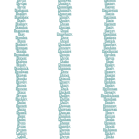
Boylan
Donlevy
Harney
Boyle
Donnellan
Harper
Brabazon
Donnelly
Harrington
Bradley
Donovan
Harris
Bradshaw
Doody
Harrison
Brady
Dooley
Harte
Brahney
Doran
Hartnett
Brandon
Dorrian
Harty
Brannigan
Doud
Harvey
Bray
Dougherty
Haseltine
Breeden
Dove
Hastings
Breen
Dowd
Hatrick
Breheny
Dowling
Haughey
Brennan
Downey
Hawkins
Breslin
Downing
Hawthorne
Bresnahan
Downs
Hayden
Brewer
Doyle
Hayes
Bridges
Drake
Head
Briody
Drennan
Healey
Broderick
Drennen
Healy
Brodigan
Drew
Heaney
Brogan
Drewe
Hearne
Brooks
Driscoll
Heaslip
Brophy
Druery
Hedden
Brown
Drury
Heeley
Browne
Duck
Heffernan
Bruce
Duckett
Hegarty
Bryson
Dudley
Hendrickson
Buckley
Duffin
Henehan
Burke
Duffy
Henley
Burnett
Duggan
Hennessy
Burns
Duignan
Hennigan
Bussell
Duncan
Henry
Buter
Dundon
Herron
Butler
Dunham
Heslin
Byers
Dunne
Hession
Byrne
Dunphy
Hewitt
Byrnes
Durgin
Hichisson
Caffrey
Durkin
Hickey
Cahill
Dwyer
Hicks