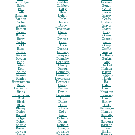
Bainbridge
Cushley
Gorman
Baker
Cuthbert
Gough
Ball
Daily
Gould
Balls
Dale
Grace
Banahan
Dalton
Gracey
Bannon
Daly
Grady
Barber
Daniels
Graham
Barnes
Darcy
Graver
Barnett
Davenport
Graves
Barrett
Davies
Gray
Barron
Davis
Green
Barry
Dawson
Greene
Barton
Dean
Greer
Baskin
Deasy
Gregg
Bates
Deering
Griffin
Beattie
Delaney
Grogan
Beckett
Dempsey
Guilfoyle
Beegan
Dennehy
Gurkin
Begg
Dennison
Guy
Behan
Denny
Hackett
Bell
Denton
Hadden
Bellew
Dermody
Hagan
Bennett
Desmond
Haggerty
Bentley
Devereaux
Haigh
Bermingham
Devereux
Hall
Berry
Devey
Halpin
Betatester
Devine
Hamill
Biggs
Devlin
Hamilton
Bircumshaw
Dickerson
Hampsey
Bird
Digby
Haney
Black
Dillon
Hanley
Blake
Dixon
Hanly
Blaney
Dobson
Hannegan
Boden
Doby
Hannon
Boland
Dodd
Hanratty
Bolger
Doherty
Haran
Bolton
Dolan
Harcourt
Bourke
Dolphin
Harding
Bowen
Donaghy
Hare
Bowyer
Donahue
Harkin
Boyce
Donegan
Harmon