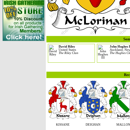
Som
David Riley
John Hughes I
United States
Auckland, New
The Riley Clan
The Hughes Cl
Rec
KISSANE
DEIGHAN
MALLO