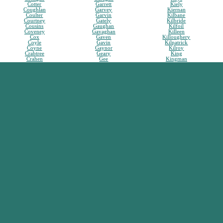
Cotter
Garrett
Kiely
Coughlan
Garvey
Kiernan
Coulter
Garvin
Kilbane
Courtney
Gately
Kilbride
Cousins
Gaughan
Kilfoil
Coveney
Gavaghan
Killeen
Cox
Gaven
Killoughery
Coyle
Gavin
Kilpatrick
Coyne
Gaynor
Kilroy
Crabtree
Geary
King
Crahen
Gee
Kingman