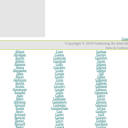
Comp
Copyright © 2010 Gathering the Irish Dia
Terms & Condition
Abbott
Craig
Geehan
Abraham
Cramer
George
Acuffe
Crampsie
Geraghty
Adams
Crawford
Geran
Ahearne
Crilly
Gibson
Ahern
Critchley
Gifford
Alexander
Croke
Gilbert
Allen
Cronin
Gill
Alway
Crosby
Gillen
Anderson
Cross
Gillespie
Anglin
Crowe
Gilligan
Archer
Crowley
Gilliland
Armstrong
Crozier
Gilmore
Arundel
Cuffe
Gilpatrick
Ashe
Cullen
Gilroy
Athey
Cullinane
Given
Atkinson
Cummings
Gleeson
Atwood
Cummins
Glennon
Austin
Cunningham
Glynn
Avery
Curl
Godfrey
Aylward
Curley
Goff
Baggott
Curran
Gogerty
Bagley
Curry
Golden
Bagwell
Curtis
Goodison
Bailey
Cusack
Gordon