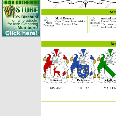
Som
Mark Drennan
michael har
Cape Town, South Africa
United State
The Drennan Clan
The Friends
IrishGather
Rec
KISSANE
DEIGHAN
MALLO