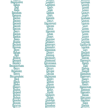
Bainbridge
Cushley
Gorman
Baker
Cuthbert
Gough
Ball
Daily
Gould
Balls
Dale
Grace
Banahan
Dalton
Gracey
Bannon
Daly
Grady
Barber
Daniels
Graham
Barnes
Darcy
Graver
Barnett
Davenport
Graves
Barrett
Davies
Gray
Barron
Davis
Green
Barry
Dawson
Greene
Barton
Dean
Greer
Baskin
Deasy
Gregg
Bates
Deering
Griffin
Beattie
Delaney
Grogan
Beckett
Dempsey
Guilfoyle
Beegan
Dennehy
Gurkin
Begg
Dennison
Guy
Behan
Denny
Hackett
Bell
Denton
Hadden
Bellew
Dermody
Hagan
Bennett
Desmond
Haggerty
Bentley
Devereaux
Haigh
Bermingham
Devereux
Hall
Berry
Devey
Halpin
Betatester
Devine
Hamill
Biggs
Devlin
Hamilton
Bircumshaw
Dickerson
Hampsey
Bird
Digby
Haney
Black
Dillon
Hanley
Blake
Dixon
Hanly
Blaney
Dobson
Hannegan
Boden
Doby
Hannon
Boland
Dodd
Hanratty
Bolger
Doherty
Haran
Bolton
Dolan
Harcourt
Bourke
Dolphin
Harding
Bowen
Donaghy
Hare
Bowyer
Donahue
Harkin
Boyce
Donegan
Harmon