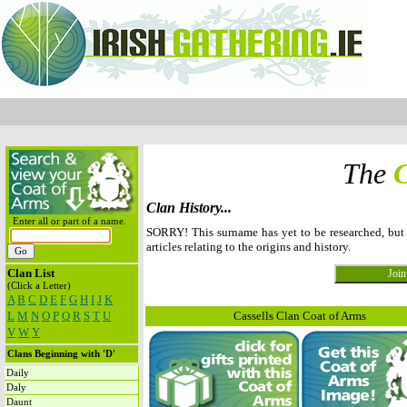
The
C
Clan History...
Enter all or part of a name.
SORRY! This surname has yet to be researched, but
articles relating to the origins and history.
Clan List
(Click a Letter)
A
B
C
D
E
F
G
H
I
J
K
L
M
N
O
P
Q
R
S
T
U
Cassells Clan Coat of Arms
V
W
Y
Clans Beginning with 'D'
Daily
Daly
Daunt