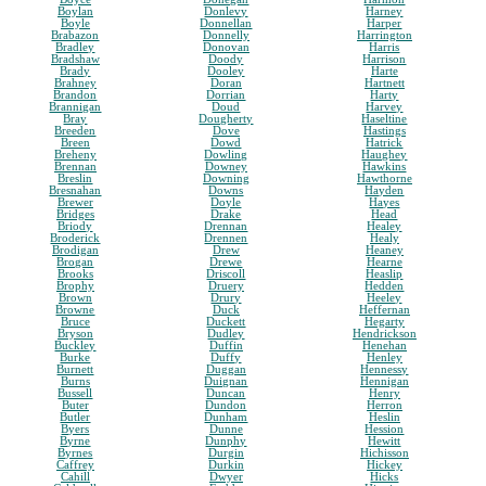
Boylan
Donlevy
Harney
Boyle
Donnellan
Harper
Brabazon
Donnelly
Harrington
Bradley
Donovan
Harris
Bradshaw
Doody
Harrison
Brady
Dooley
Harte
Brahney
Doran
Hartnett
Brandon
Dorrian
Harty
Brannigan
Doud
Harvey
Bray
Dougherty
Haseltine
Breeden
Dove
Hastings
Breen
Dowd
Hatrick
Breheny
Dowling
Haughey
Brennan
Downey
Hawkins
Breslin
Downing
Hawthorne
Bresnahan
Downs
Hayden
Brewer
Doyle
Hayes
Bridges
Drake
Head
Briody
Drennan
Healey
Broderick
Drennen
Healy
Brodigan
Drew
Heaney
Brogan
Drewe
Hearne
Brooks
Driscoll
Heaslip
Brophy
Druery
Hedden
Brown
Drury
Heeley
Browne
Duck
Heffernan
Bruce
Duckett
Hegarty
Bryson
Dudley
Hendrickson
Buckley
Duffin
Henehan
Burke
Duffy
Henley
Burnett
Duggan
Hennessy
Burns
Duignan
Hennigan
Bussell
Duncan
Henry
Buter
Dundon
Herron
Butler
Dunham
Heslin
Byers
Dunne
Hession
Byrne
Dunphy
Hewitt
Byrnes
Durgin
Hichisson
Caffrey
Durkin
Hickey
Cahill
Dwyer
Hicks