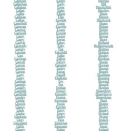
Caldwell
Eaddy
Higgins
Callaghan
Early
Hill
Callahan
Egan
Hinchcliffe
Callan
Elder
Hinchey
Callin
Elliott
Hines
Callinan
Ellis
Hinson
Callon
English
Hitchcock
Campbell
Ennis
Hoare
Canavan
Enright
Hoban
Cannon
Evans
Hobbs
Cantwell
Everett
Hodge
Canty
Ewing
Hogan
Carey
Fagan
Hogg
Carlyle
Fahey
Holland
Carmody
Fahy
Hollingsworth
Carney
Fair
Holmes
Carolan
Fairchild
Holston
Carr
Falke
Hooley
Carrigan
Fallon
Hopkins
Carroll
Falvey
Horan
Carron
Fanning
Horgan
Carson
Farley
Horton
Carton
Farrar
Hough
Carty
Farrell
Houlihan
Casey
Faulkner
Houston
Cashion
Fay
Howard
Casserly
Fee
Howell
Cassidy
Feehan
Hughes
Caufield
Feeney
Humphrey
Caulfield
Fennelly
Humphreys
Cawley
Fenton
Humphries
Childe
Ferguson
Hunt
Church
Ferris
Hunter
Clancy
Ferriter
Hurley
Clark
Ferry
Hussey
Clarke
Feury
Hyland
Clarkson
Finley
Hynes
Clery
Finn
Imlach
Cleveland
Finnegan
Impett
Cliffe
Finucane
Innes
Cloney
Fisher
Ireland