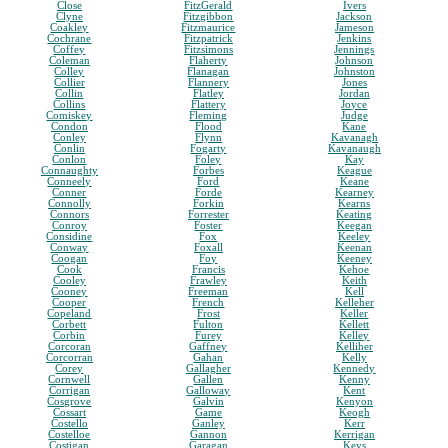
Close
FitzGerald
Ivers
Clyne
Fitzgibbon
Jackson
Coakley
Fitzmaurice
Jameson
Cochrane
Fitzpatrick
Jenkins
Coffey
Fitzsimons
Jennings
Coleman
Flaherty
Johnson
Colley
Flanagan
Johnston
Collier
Flannery
Jones
Collin
Flatley
Jordan
Collins
Flattery
Joyce
Comiskey
Fleming
Judge
Condon
Flood
Kane
Conley
Flynn
Kavanagh
Conlin
Fogarty
Kavanaugh
Conlon
Foley
Kay
Connaughty
Forbes
Keague
Conneely
Ford
Keane
Conner
Forde
Kearney
Connolly
Forkin
Kearns
Connors
Forrester
Keating
Conroy
Foster
Keegan
Considine
Fox
Keeley
Conway
Foxall
Keenan
Coogan
Foy
Keeney
Cook
Francis
Kehoe
Cooley
Frawley
Keith
Cooney
Freeman
Kell
Cooper
French
Kelleher
Copeland
Frost
Keller
Corbett
Fulton
Kellett
Corbin
Furey
Kelley
Corcoran
Gaffney
Kelliher
Corcorran
Gahan
Kelly
Corey
Gallagher
Kennedy
Cornwell
Gallen
Kenny
Corrigan
Galloway
Kent
Cosgrove
Galvin
Kenyon
Cossart
Game
Keogh
Costello
Ganley
Kerr
Costelloe
Gannon
Kerrigan
Costigan
Garagan
Keys