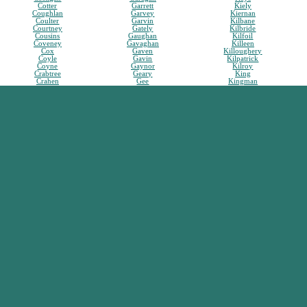
Cotter
Garrett
Kiely
Coughlan
Garvey
Kiernan
Coulter
Garvin
Kilbane
Courtney
Gately
Kilbride
Cousins
Gaughan
Kilfoil
Coveney
Gavaghan
Killeen
Cox
Gaven
Killoughery
Coyle
Gavin
Kilpatrick
Coyne
Gaynor
Kilroy
Crabtree
Geary
King
Crahen
Gee
Kingman