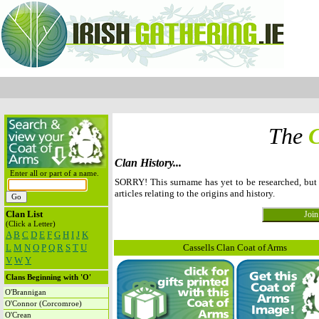
The
C
Clan History...
Enter all or part of a name.
SORRY! This surname has yet to be researched, but
articles relating to the origins and history.
Clan List
(Click a Letter)
A
B
C
D
E
F
G
H
I
J
K
L
M
N
O
P
Q
R
S
T
U
Cassells Clan Coat of Arms
V
W
Y
Clans Beginning with 'O'
O'Brannigan
O'Connor (Corcomroe)
O'Crean