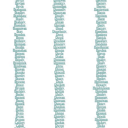
Boylan
Donlevy
Harney
Boyle
Donnellan
Harper
Brabazon
Donnelly
Harrington
Bradley
Donovan
Harris
Bradshaw
Doody
Harrison
Brady
Dooley
Harte
Brahney
Doran
Hartnett
Brandon
Dorrian
Harty
Brannigan
Doud
Harvey
Bray
Dougherty
Haseltine
Breeden
Dove
Hastings
Breen
Dowd
Hatrick
Breheny
Dowling
Haughey
Brennan
Downey
Hawkins
Breslin
Downing
Hawthorne
Bresnahan
Downs
Hayden
Brewer
Doyle
Hayes
Bridges
Drake
Head
Briody
Drennan
Healey
Broderick
Drennen
Healy
Brodigan
Drew
Heaney
Brogan
Drewe
Hearne
Brooks
Driscoll
Heaslip
Brophy
Druery
Hedden
Brown
Drury
Heeley
Browne
Duck
Heffernan
Bruce
Duckett
Hegarty
Bryson
Dudley
Hendrickson
Buckley
Duffin
Henehan
Burke
Duffy
Henley
Burnett
Duggan
Hennessy
Burns
Duignan
Hennigan
Bussell
Duncan
Henry
Buter
Dundon
Herron
Butler
Dunham
Heslin
Byers
Dunne
Hession
Byrne
Dunphy
Hewitt
Byrnes
Durgin
Hichisson
Caffrey
Durkin
Hickey
Cahill
Dwyer
Hicks