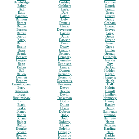
Bainbridge
Cushley
Gorman
Baker
Cuthbert
Gough
Ball
Daily
Gould
Balls
Dale
Grace
Banahan
Dalton
Gracey
Bannon
Daly
Grady
Barber
Daniels
Graham
Barnes
Darcy
Graver
Barnett
Davenport
Graves
Barrett
Davies
Gray
Barron
Davis
Green
Barry
Dawson
Greene
Barton
Dean
Greer
Baskin
Deasy
Gregg
Bates
Deering
Griffin
Beattie
Delaney
Grogan
Beckett
Dempsey
Guilfoyle
Beegan
Dennehy
Gurkin
Begg
Dennison
Guy
Behan
Denny
Hackett
Bell
Denton
Hadden
Bellew
Dermody
Hagan
Bennett
Desmond
Haggerty
Bentley
Devereaux
Haigh
Bermingham
Devereux
Hall
Berry
Devey
Halpin
Betatester
Devine
Hamill
Biggs
Devlin
Hamilton
Bircumshaw
Dickerson
Hampsey
Bird
Digby
Haney
Black
Dillon
Hanley
Blake
Dixon
Hanly
Blaney
Dobson
Hannegan
Boden
Doby
Hannon
Boland
Dodd
Hanratty
Bolger
Doherty
Haran
Bolton
Dolan
Harcourt
Bourke
Dolphin
Harding
Bowen
Donaghy
Hare
Bowyer
Donahue
Harkin
Boyce
Donegan
Harmon