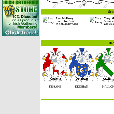
Som
Alan Mullaney
Mary M
United Kingdom
Australi
The Mullaney Clan
The Quil
Rec
KISSANE
DEIGHAN
MALLO