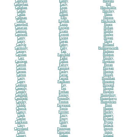
Caldwell
Eaddy
Higgins
Callaghan
Early
Hill
Callahan
Egan
Hinchcliffe
Callan
Elder
Hinchey
Callin
Elliott
Hines
Callinan
Ellis
Hinson
Callon
English
Hitchcock
Campbell
Ennis
Hoare
Canavan
Enright
Hoban
Cannon
Evans
Hobbs
Cantwell
Everett
Hodge
Canty
Ewing
Hogan
Carey
Fagan
Hogg
Carlyle
Fahey
Holland
Carmody
Fahy
Hollingsworth
Carney
Fair
Holmes
Carolan
Fairchild
Holston
Carr
Falke
Hooley
Carrigan
Fallon
Hopkins
Carroll
Falvey
Horan
Carron
Fanning
Horgan
Carson
Farley
Horton
Carton
Farrar
Hough
Carty
Farrell
Houlihan
Casey
Faulkner
Houston
Cashion
Fay
Howard
Casserly
Fee
Howell
Cassidy
Feehan
Hughes
Caufield
Feeney
Humphrey
Caulfield
Fennelly
Humphreys
Cawley
Fenton
Humphries
Childe
Ferguson
Hunt
Church
Ferris
Hunter
Clancy
Ferriter
Hurley
Clark
Ferry
Hussey
Clarke
Feury
Hyland
Clarkson
Finley
Hynes
Clery
Finn
Imlach
Cleveland
Finnegan
Impett
Cliffe
Finucane
Innes
Cloney
Fisher
Ireland