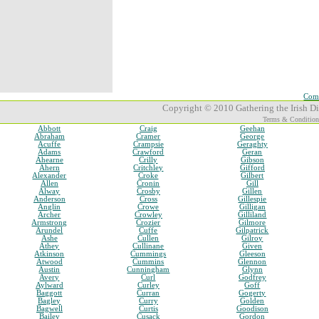
Comp
Copyright © 2010 Gathering the Irish Dia
Terms & Condition
Abbott
Craig
Geehan
Abraham
Cramer
George
Acuffe
Crampsie
Geraghty
Adams
Crawford
Geran
Ahearne
Crilly
Gibson
Ahern
Critchley
Gifford
Alexander
Croke
Gilbert
Allen
Cronin
Gill
Alway
Crosby
Gillen
Anderson
Cross
Gillespie
Anglin
Crowe
Gilligan
Archer
Crowley
Gilliland
Armstrong
Crozier
Gilmore
Arundel
Cuffe
Gilpatrick
Ashe
Cullen
Gilroy
Athey
Cullinane
Given
Atkinson
Cummings
Gleeson
Atwood
Cummins
Glennon
Austin
Cunningham
Glynn
Avery
Curl
Godfrey
Aylward
Curley
Goff
Baggott
Curran
Gogerty
Bagley
Curry
Golden
Bagwell
Curtis
Goodison
Bailey
Cusack
Gordon