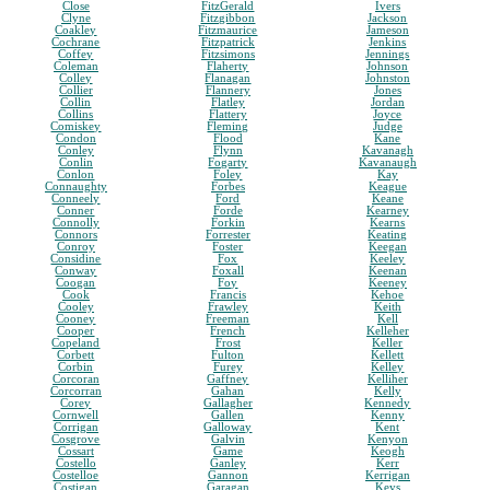
Close
FitzGerald
Ivers
Clyne
Fitzgibbon
Jackson
Coakley
Fitzmaurice
Jameson
Cochrane
Fitzpatrick
Jenkins
Coffey
Fitzsimons
Jennings
Coleman
Flaherty
Johnson
Colley
Flanagan
Johnston
Collier
Flannery
Jones
Collin
Flatley
Jordan
Collins
Flattery
Joyce
Comiskey
Fleming
Judge
Condon
Flood
Kane
Conley
Flynn
Kavanagh
Conlin
Fogarty
Kavanaugh
Conlon
Foley
Kay
Connaughty
Forbes
Keague
Conneely
Ford
Keane
Conner
Forde
Kearney
Connolly
Forkin
Kearns
Connors
Forrester
Keating
Conroy
Foster
Keegan
Considine
Fox
Keeley
Conway
Foxall
Keenan
Coogan
Foy
Keeney
Cook
Francis
Kehoe
Cooley
Frawley
Keith
Cooney
Freeman
Kell
Cooper
French
Kelleher
Copeland
Frost
Keller
Corbett
Fulton
Kellett
Corbin
Furey
Kelley
Corcoran
Gaffney
Kelliher
Corcorran
Gahan
Kelly
Corey
Gallagher
Kennedy
Cornwell
Gallen
Kenny
Corrigan
Galloway
Kent
Cosgrove
Galvin
Kenyon
Cossart
Game
Keogh
Costello
Ganley
Kerr
Costelloe
Gannon
Kerrigan
Costigan
Garagan
Keys