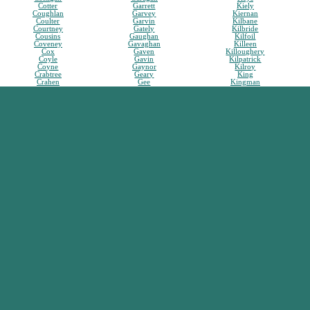
Cotter
Garrett
Kiely
Coughlan
Garvey
Kiernan
Coulter
Garvin
Kilbane
Courtney
Gately
Kilbride
Cousins
Gaughan
Kilfoil
Coveney
Gavaghan
Killeen
Cox
Gaven
Killoughery
Coyle
Gavin
Kilpatrick
Coyne
Gaynor
Kilroy
Crabtree
Geary
King
Crahen
Gee
Kingman